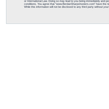
or International Law. Doing so may lead to you being immediately and per
conditions. You agree that “www.BerdanSharpshooters.com” have the right
While this information will not be disclosed to any third party without