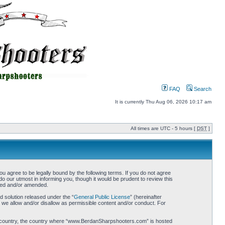
FAQ
Search
It is currently Thu Aug 06, 2026 10:17 am
All times are UTC - 5 hours [
DST
]
gree to be legally bound by the following terms. If you do not agree
 our utmost in informing you, though it would be prudent to review this
ted and/or amended.
 solution released under the “
General Public License
” (hereinafter
 we allow and/or disallow as permissible content and/or conduct. For
your country, the country where “www.BerdanSharpshooters.com” is hosted