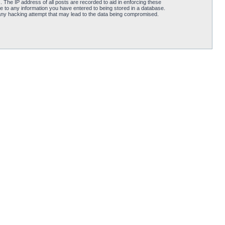
 The IP address of all posts are recorded to aid in enforcing these
e to any information you have entered to being stored in a database.
 any hacking attempt that may lead to the data being compromised.