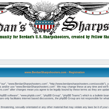
www.BerdanSharpshooters.com - Registration
our”, “www.BerdanSharpshooters.com”, “http://www.berdansharpshooters.com/usssbb”), you a
cess and/or use “www.BerdanSharpshooters.com”. We may change these at any time and we’ll do
rs.com” after changes mean you agree to be legally bound by these terms as they are upda
“phpBB software”, “www.phpbb.com”, “phpBB Group”, “phpBB Teams”) which is a bulletin board
re only facilitates internet based discussions, the phpBB Group are not responsible for what
, threatening, sexually-orientated or any other material that may violate any laws be it of 