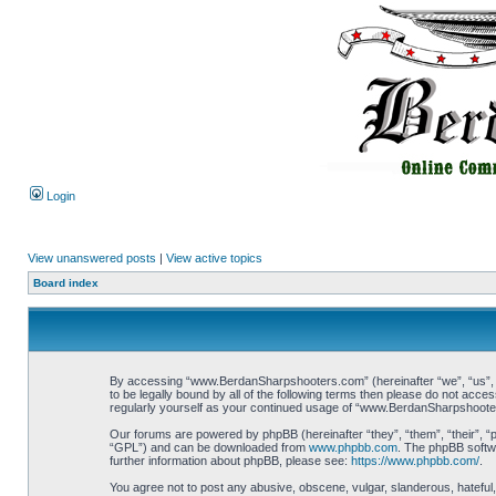
Login
View unanswered posts
|
View active topics
Board index
By accessing “www.BerdanSharpshooters.com” (hereinafter “we”, “us”, “
to be legally bound by all of the following terms then please do not ac
regularly yourself as your continued usage of “www.BerdanSharpshoote
Our forums are powered by phpBB (hereinafter “they”, “them”, “their”, 
“GPL”) and can be downloaded from
www.phpbb.com
. The phpBB softwa
further information about phpBB, please see:
https://www.phpbb.com/
.
You agree not to post any abusive, obscene, vulgar, slanderous, hateful