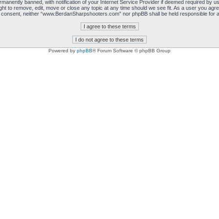
manently banned, with notification of your Internet Service Provider if deemed required by us.
 to remove, edit, move or close any topic at any time should we see fit. As a user you agre
 your consent, neither “www.BerdanSharpshooters.com” nor phpBB shall be held responsible for
Powered by
phpBB
® Forum Software © phpBB Group