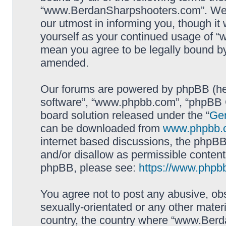
“www.BerdanSharpshooters.com”. We m
our utmost in informing you, though it 
yourself as your continued usage of
mean you agree to be legally bound b
amended.
Our forums are powered by phpBB (here
software”, “www.phpbb.com”, “phpBB G
board solution released under the “
Gen
can be downloaded from
www.phpbb.
internet based discussions, the phpBB
and/or disallow as permissible content
phpBB, please see:
https://www.phpb
You agree not to post any abusive, obs
sexually-orientated or any other materi
country, the country where “www.Berd