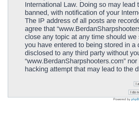
International Law. Doing so may lead
banned, with notification of your Inter
The IP address of all posts are record
agree that “www.BerdanSharpshooters.
close any topic at any time should we 
you have entered to being stored in a 
disclosed to any third party without yo
“www.BerdanSharpshooters.com” nor p
hacking attempt that may lead to the
Powered by
php