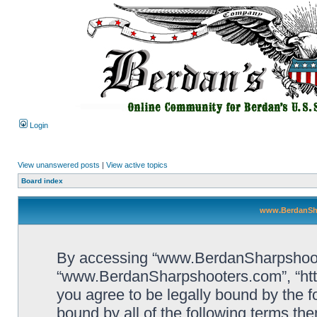
Login
View unanswered posts
|
View active topics
Board index
www.BerdanSha
By accessing “www.BerdanSharpshooters
“www.BerdanSharpshooters.com”, “htt
you agree to be legally bound by the fo
bound by all of the following terms th