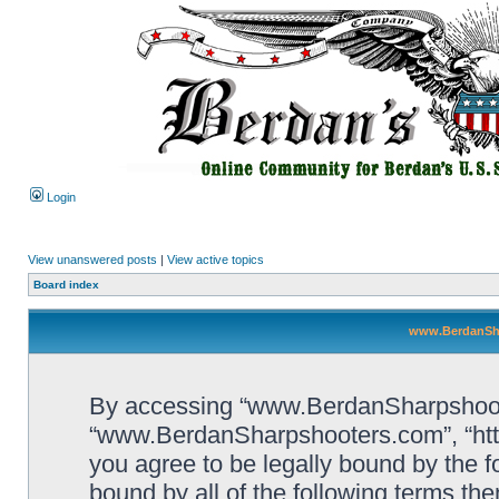
Login
View unanswered posts
|
View active topics
Board index
www.BerdanSha
By accessing “www.BerdanSharpshooters
“www.BerdanSharpshooters.com”, “htt
you agree to be legally bound by the fo
bound by all of the following terms th