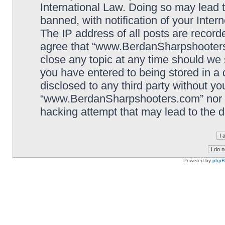
International Law. Doing so may lead
banned, with notification of your Inter
The IP address of all posts are record
agree that “www.BerdanSharpshooters.
close any topic at any time should we 
you have entered to being stored in a 
disclosed to any third party without yo
“www.BerdanSharpshooters.com” nor p
hacking attempt that may lead to the
Powered by
php