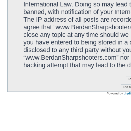
International Law. Doing so may lead
banned, with notification of your Inter
The IP address of all posts are record
agree that “www.BerdanSharpshooters.
close any topic at any time should we 
you have entered to being stored in a 
disclosed to any third party without yo
“www.BerdanSharpshooters.com” nor p
hacking attempt that may lead to the
Powered by
php