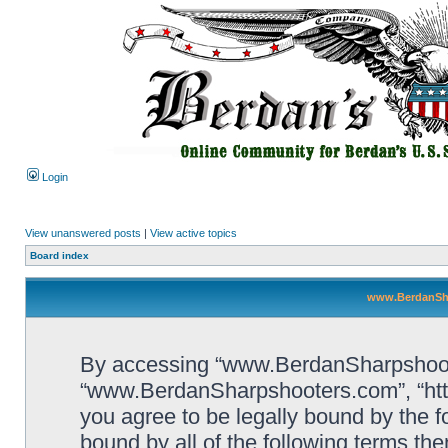
Login
View unanswered posts
|
View active topics
Board index
www.BerdanSha
By accessing “www.BerdanSharpshooters
“www.BerdanSharpshooters.com”, “htt
you agree to be legally bound by the fo
bound by all of the following terms th