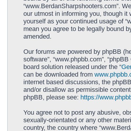
“www.BerdanSharpshooters.com”. We m
our utmost in informing you, though it 
yourself as your continued usage of
mean you agree to be legally bound b
amended.
Our forums are powered by phpBB (here
software”, “www.phpbb.com”, “phpBB G
board solution released under the “
Gen
can be downloaded from
www.phpbb.
internet based discussions, the phpBB
and/or disallow as permissible content
phpBB, please see:
https://www.phpb
You agree not to post any abusive, obs
sexually-orientated or any other materi
country, the country where “www.Berd