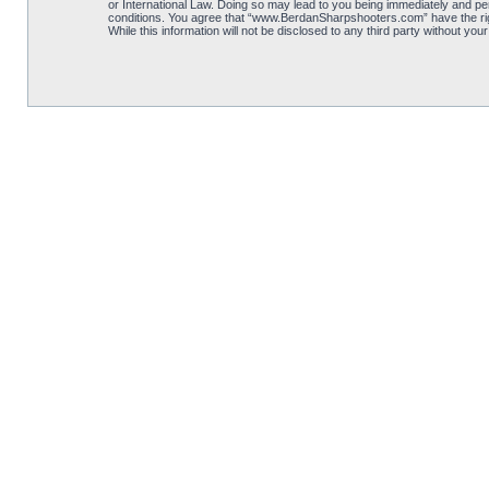
or International Law. Doing so may lead to you being immediately and per
conditions. You agree that “www.BerdanSharpshooters.com” have the right
While this information will not be disclosed to any third party without