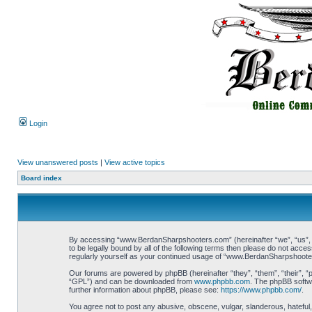
Login
View unanswered posts
|
View active topics
Board index
By accessing “www.BerdanSharpshooters.com” (hereinafter “we”, “us”, “
to be legally bound by all of the following terms then please do not ac
regularly yourself as your continued usage of “www.BerdanSharpshoote
Our forums are powered by phpBB (hereinafter “they”, “them”, “their”, 
“GPL”) and can be downloaded from
www.phpbb.com
. The phpBB softwa
further information about phpBB, please see:
https://www.phpbb.com/
.
You agree not to post any abusive, obscene, vulgar, slanderous, hateful