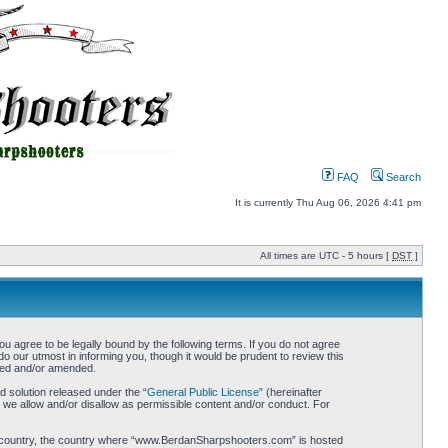
FAQ
Search
It is currently Thu Aug 06, 2026 4:41 pm
All times are UTC - 5 hours [
DST
]
gree to be legally bound by the following terms. If you do not agree
 our utmost in informing you, though it would be prudent to review this
ted and/or amended.
 solution released under the “
General Public License
” (hereinafter
 we allow and/or disallow as permissible content and/or conduct. For
your country, the country where “www.BerdanSharpshooters.com” is hosted