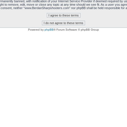
manently banned, with notification of your Internet Service Provider if deemed required by us.
 to remove, edit, move or close any topic at any time should we see fit. As a user you agre
 your consent, neither “www.BerdanSharpshooters.com” nor phpBB shall be held responsible for
Powered by
phpBB
® Forum Software © phpBB Group