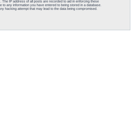
 The IP address of all posts are recorded to aid in enforcing these
e to any information you have entered to being stored in a database.
 any hacking attempt that may lead to the data being compromised.