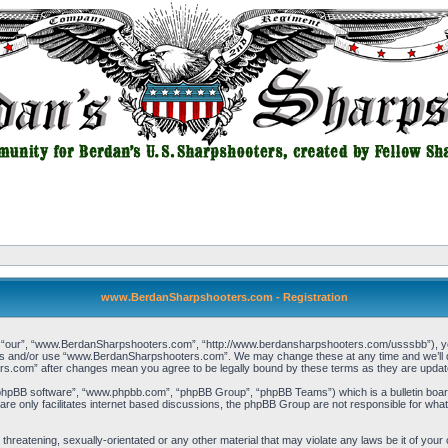
www.BerdanSharpshooters.com - Registration
our”, “www.BerdanSharpshooters.com”, “http://www.berdansharpshooters.com/usssbb”), you a
cess and/or use “www.BerdanSharpshooters.com”. We may change these at any time and we’ll do
rs.com” after changes mean you agree to be legally bound by these terms as they are upda
“phpBB software”, “www.phpbb.com”, “phpBB Group”, “phpBB Teams”) which is a bulletin board
re only facilitates internet based discussions, the phpBB Group are not responsible for what
, threatening, sexually-orientated or any other material that may violate any laws be it of 