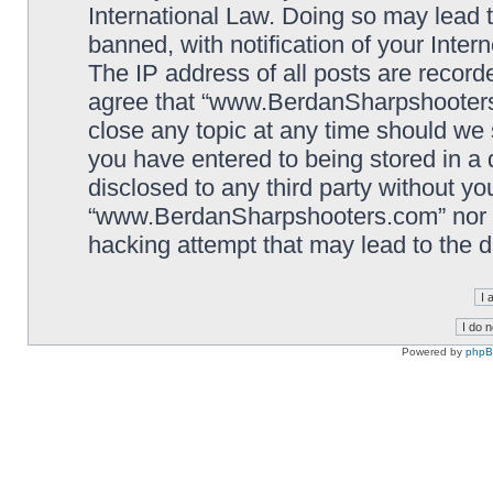
International Law. Doing so may lead
banned, with notification of your Inter
The IP address of all posts are record
agree that “www.BerdanSharpshooters.
close any topic at any time should we 
you have entered to being stored in a 
disclosed to any third party without yo
“www.BerdanSharpshooters.com” nor p
hacking attempt that may lead to the
Powered by
php