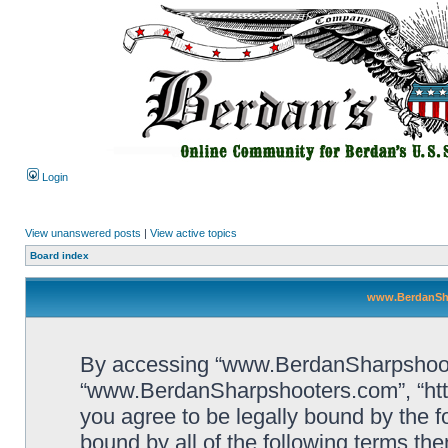
Login
View unanswered posts
|
View active topics
Board index
www.BerdanSha
By accessing “www.BerdanSharpshooters
“www.BerdanSharpshooters.com”, “htt
you agree to be legally bound by the fo
bound by all of the following terms th