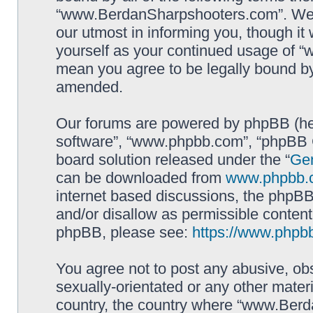
“www.BerdanSharpshooters.com”. We m
our utmost in informing you, though it 
yourself as your continued usage of
mean you agree to be legally bound b
amended.
Our forums are powered by phpBB (here
software”, “www.phpbb.com”, “phpBB G
board solution released under the “
Gen
can be downloaded from
www.phpbb.
internet based discussions, the phpBB
and/or disallow as permissible content
phpBB, please see:
https://www.phpb
You agree not to post any abusive, obs
sexually-orientated or any other materi
country, the country where “www.Berd