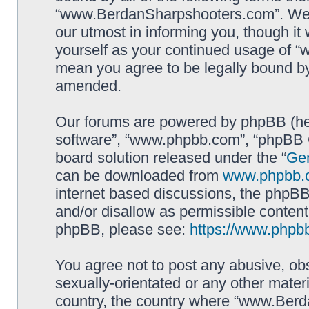
“www.BerdanSharpshooters.com”. We m
our utmost in informing you, though it 
yourself as your continued usage of
mean you agree to be legally bound b
amended.
Our forums are powered by phpBB (here
software”, “www.phpbb.com”, “phpBB G
board solution released under the “
Gen
can be downloaded from
www.phpbb.
internet based discussions, the phpBB
and/or disallow as permissible content
phpBB, please see:
https://www.phpb
You agree not to post any abusive, obs
sexually-orientated or any other materi
country, the country where “www.Berd