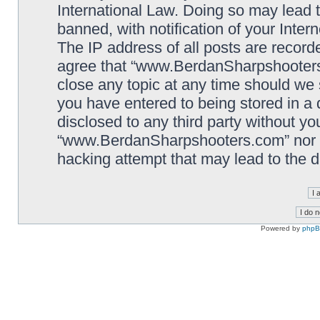
International Law. Doing so may lead
banned, with notification of your Inter
The IP address of all posts are record
agree that “www.BerdanSharpshooters.
close any topic at any time should we 
you have entered to being stored in a 
disclosed to any third party without yo
“www.BerdanSharpshooters.com” nor p
hacking attempt that may lead to the
Powered by
php