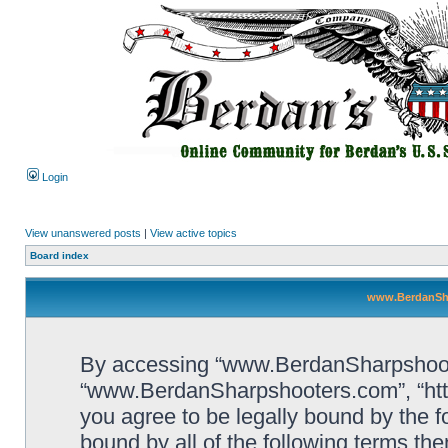
Login
View unanswered posts
|
View active topics
Board index
www.BerdanSha
By accessing “www.BerdanSharpshooters
“www.BerdanSharpshooters.com”, “htt
you agree to be legally bound by the fo
bound by all of the following terms th