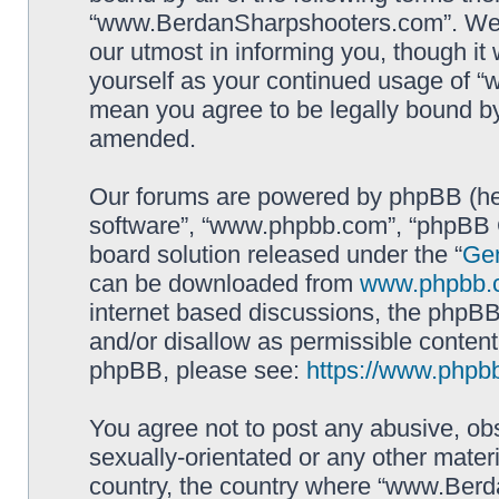
“www.BerdanSharpshooters.com”. We m
our utmost in informing you, though it 
yourself as your continued usage of
mean you agree to be legally bound b
amended.
Our forums are powered by phpBB (here
software”, “www.phpbb.com”, “phpBB G
board solution released under the “
Gen
can be downloaded from
www.phpbb.
internet based discussions, the phpBB
and/or disallow as permissible content
phpBB, please see:
https://www.phpb
You agree not to post any abusive, obs
sexually-orientated or any other materi
country, the country where “www.Berd