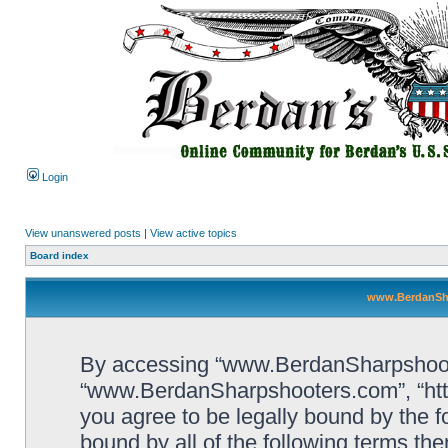
Login
View unanswered posts
|
View active topics
Board index
www.BerdanSha
By accessing “www.BerdanSharpshooters
“www.BerdanSharpshooters.com”, “htt
you agree to be legally bound by the fo
bound by all of the following terms th