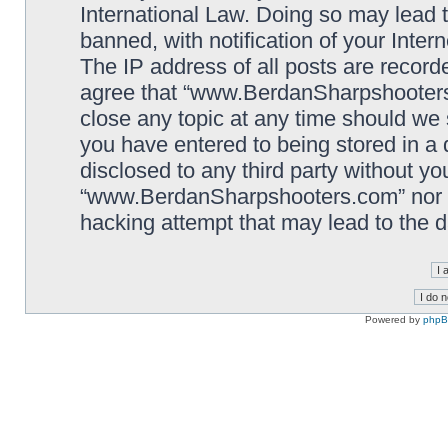
International Law. Doing so may lead
banned, with notification of your Inter
The IP address of all posts are record
agree that “www.BerdanSharpshooters.
close any topic at any time should we 
you have entered to being stored in a 
disclosed to any third party without yo
“www.BerdanSharpshooters.com” nor p
hacking attempt that may lead to the
Powered by
php