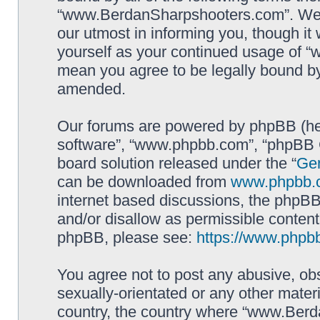
“www.BerdanSharpshooters.com”. We m
our utmost in informing you, though it 
yourself as your continued usage of
mean you agree to be legally bound b
amended.
Our forums are powered by phpBB (here
software”, “www.phpbb.com”, “phpBB G
board solution released under the “
Gen
can be downloaded from
www.phpbb.
internet based discussions, the phpBB
and/or disallow as permissible content
phpBB, please see:
https://www.phpb
You agree not to post any abusive, obs
sexually-orientated or any other materi
country, the country where “www.Berd