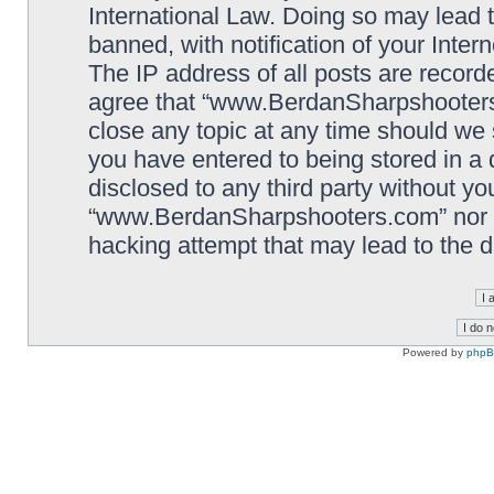
International Law. Doing so may lead
banned, with notification of your Inter
The IP address of all posts are record
agree that “www.BerdanSharpshooters.
close any topic at any time should we 
you have entered to being stored in a 
disclosed to any third party without yo
“www.BerdanSharpshooters.com” nor p
hacking attempt that may lead to the
Powered by
php