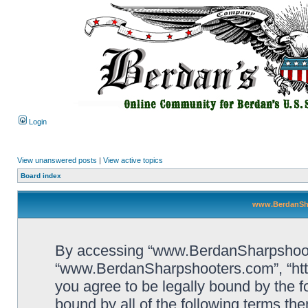
Login
View unanswered posts
|
View active topics
Board index
www.BerdanSha
By accessing “www.BerdanSharpshooters
“www.BerdanSharpshooters.com”, “htt
you agree to be legally bound by the fo
bound by all of the following terms th