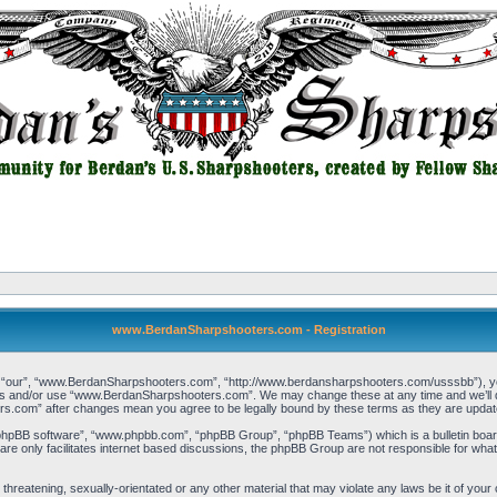
www.BerdanSharpshooters.com - Registration
our”, “www.BerdanSharpshooters.com”, “http://www.berdansharpshooters.com/usssbb”), you a
cess and/or use “www.BerdanSharpshooters.com”. We may change these at any time and we’ll do
rs.com” after changes mean you agree to be legally bound by these terms as they are upda
“phpBB software”, “www.phpbb.com”, “phpBB Group”, “phpBB Teams”) which is a bulletin board
re only facilitates internet based discussions, the phpBB Group are not responsible for what
, threatening, sexually-orientated or any other material that may violate any laws be it of 