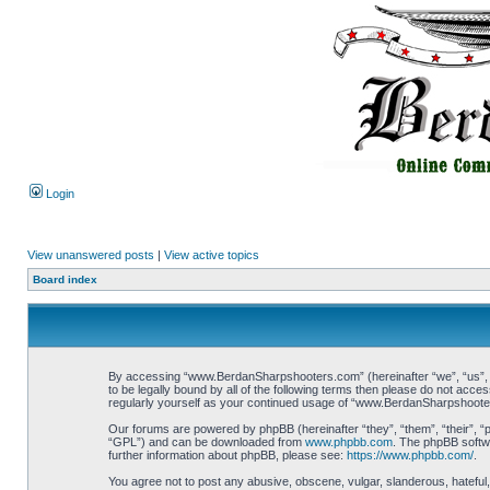
Login
View unanswered posts
|
View active topics
Board index
By accessing “www.BerdanSharpshooters.com” (hereinafter “we”, “us”, “
to be legally bound by all of the following terms then please do not ac
regularly yourself as your continued usage of “www.BerdanSharpshoote
Our forums are powered by phpBB (hereinafter “they”, “them”, “their”, 
“GPL”) and can be downloaded from
www.phpbb.com
. The phpBB softwa
further information about phpBB, please see:
https://www.phpbb.com/
.
You agree not to post any abusive, obscene, vulgar, slanderous, hateful