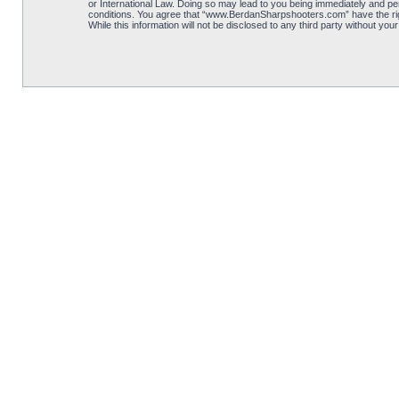
or International Law. Doing so may lead to you being immediately and per
conditions. You agree that “www.BerdanSharpshooters.com” have the right
While this information will not be disclosed to any third party without