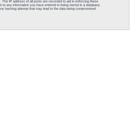
 The IP address of all posts are recorded to aid in enforcing these
e to any information you have entered to being stored in a database.
 any hacking attempt that may lead to the data being compromised.