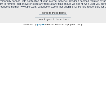
manently banned, with notification of your Internet Service Provider if deemed required by us.
 to remove, edit, move or close any topic at any time should we see fit. As a user you agre
 your consent, neither “www.BerdanSharpshooters.com” nor phpBB shall be held responsible for
Powered by
phpBB
® Forum Software © phpBB Group