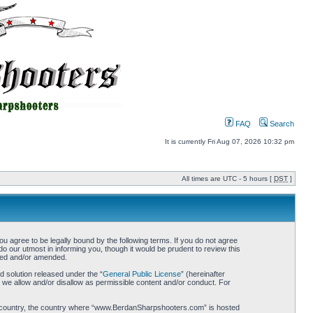
FAQ
Search
It is currently Fri Aug 07, 2026 10:32 pm
All times are UTC - 5 hours [
DST
]
gree to be legally bound by the following terms. If you do not agree
 our utmost in informing you, though it would be prudent to review this
ted and/or amended.
 solution released under the “
General Public License
” (hereinafter
 we allow and/or disallow as permissible content and/or conduct. For
your country, the country where “www.BerdanSharpshooters.com” is hosted