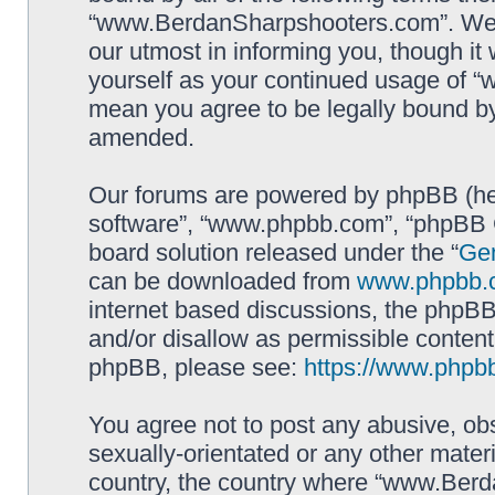
“www.BerdanSharpshooters.com”. We m
our utmost in informing you, though it 
yourself as your continued usage of
mean you agree to be legally bound b
amended.
Our forums are powered by phpBB (here
software”, “www.phpbb.com”, “phpBB G
board solution released under the “
Gen
can be downloaded from
www.phpbb.
internet based discussions, the phpBB
and/or disallow as permissible content
phpBB, please see:
https://www.phpb
You agree not to post any abusive, obs
sexually-orientated or any other materi
country, the country where “www.Berd