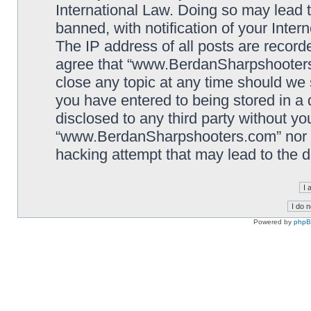
International Law. Doing so may lead
banned, with notification of your Inter
The IP address of all posts are record
agree that “www.BerdanSharpshooters.
close any topic at any time should we 
you have entered to being stored in a 
disclosed to any third party without yo
“www.BerdanSharpshooters.com” nor p
hacking attempt that may lead to the
Powered by
php