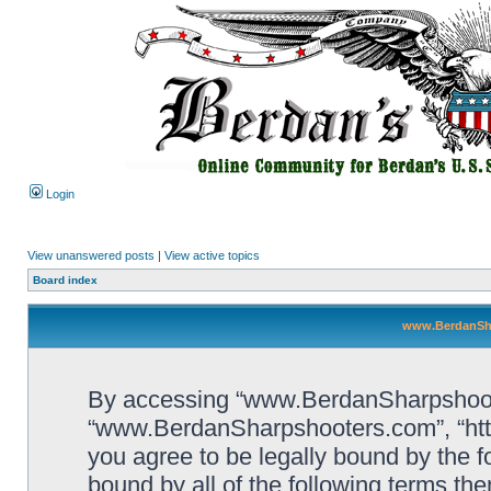
Login
View unanswered posts
|
View active topics
Board index
www.BerdanSha
By accessing “www.BerdanSharpshooters
“www.BerdanSharpshooters.com”, “htt
you agree to be legally bound by the fo
bound by all of the following terms th