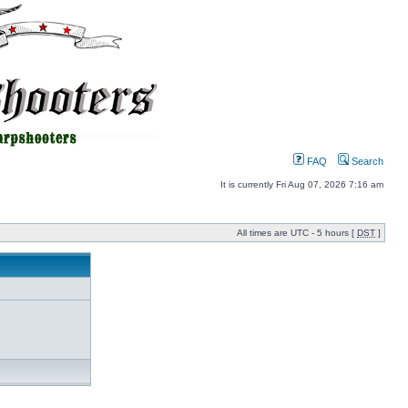
FAQ
Search
It is currently Fri Aug 07, 2026 7:16 am
All times are UTC - 5 hours [
DST
]