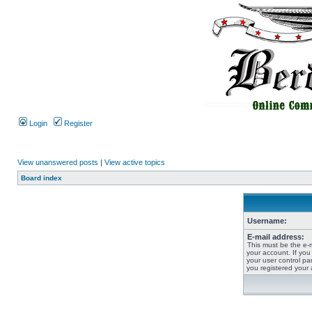
Login
Register
View unanswered posts
|
View active topics
Board index
Username:
E-mail address:
This must be the e-
your account. If you
your user control pan
you registered your 