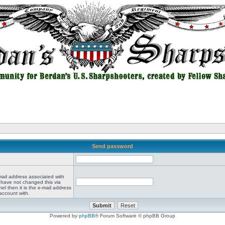
Send password
mail address associated with
 have not changed this via
el then it is the e-mail address
account with.
Powered by
phpBB
® Forum Software © phpBB Group