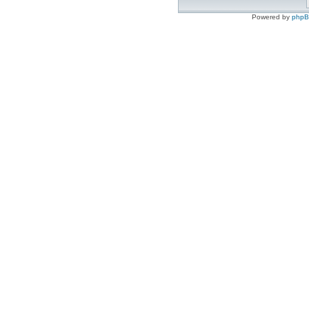
Powered by
php