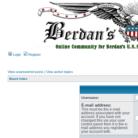
Login
Register
View unanswered posts
|
View active topics
Board index
Username:
E-mail address:
This must be the e-mail
address associated with your
account. If you have not
changed this via your user
control panel then it is the e-
mail address you registered
your account with.