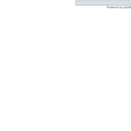
Powered by
php