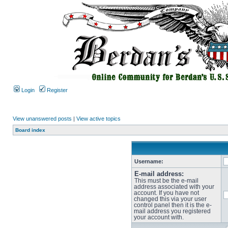
Login
Register
View unanswered posts
|
View active topics
Board index
Username:
E-mail address:
This must be the e-mail
address associated with your
account. If you have not
changed this via your user
control panel then it is the e-
mail address you registered
your account with.