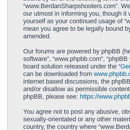
“www.BerdanSharpshooters.com”. We m
our utmost in informing you, though it 
yourself as your continued usage of
mean you agree to be legally bound b
amended.
Our forums are powered by phpBB (here
software”, “www.phpbb.com”, “phpBB G
board solution released under the “
Gen
can be downloaded from
www.phpbb.
internet based discussions, the phpBB
and/or disallow as permissible content
phpBB, please see:
https://www.phpb
You agree not to post any abusive, obs
sexually-orientated or any other materi
country, the country where “www.Berd