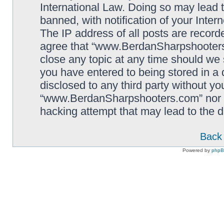
International Law. Doing so may lead
banned, with notification of your Inter
The IP address of all posts are record
agree that “www.BerdanSharpshooters.
close any topic at any time should we 
you have entered to being stored in a 
disclosed to any third party without yo
“www.BerdanSharpshooters.com” nor p
hacking attempt that may lead to the
Back 
Powered by
php