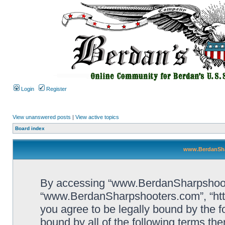
Login
Register
View unanswered posts
|
View active topics
Board index
www.BerdanSha
By accessing “www.BerdanSharpshooters
“www.BerdanSharpshooters.com”, “htt
you agree to be legally bound by the fo
bound by all of the following terms th