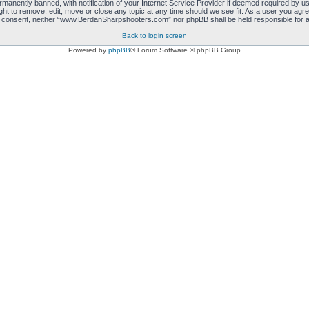
manently banned, with notification of your Internet Service Provider if deemed required by us.
 to remove, edit, move or close any topic at any time should we see fit. As a user you agre
 your consent, neither “www.BerdanSharpshooters.com” nor phpBB shall be held responsible for
Back to login screen
Powered by
phpBB
® Forum Software © phpBB Group