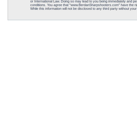
or International Law. Doing so may lead to you being immediately and per
conditions. You agree that “www.BerdanSharpshooters.com” have the right
While this information will not be disclosed to any third party without