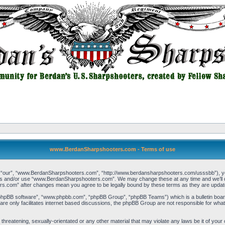
www.BerdanSharpshooters.com - Terms of use
our”, “www.BerdanSharpshooters.com”, “http://www.berdansharpshooters.com/usssbb”), you a
cess and/or use “www.BerdanSharpshooters.com”. We may change these at any time and we’ll do
rs.com” after changes mean you agree to be legally bound by these terms as they are upda
“phpBB software”, “www.phpbb.com”, “phpBB Group”, “phpBB Teams”) which is a bulletin board
re only facilitates internet based discussions, the phpBB Group are not responsible for what
, threatening, sexually-orientated or any other material that may violate any laws be it of 