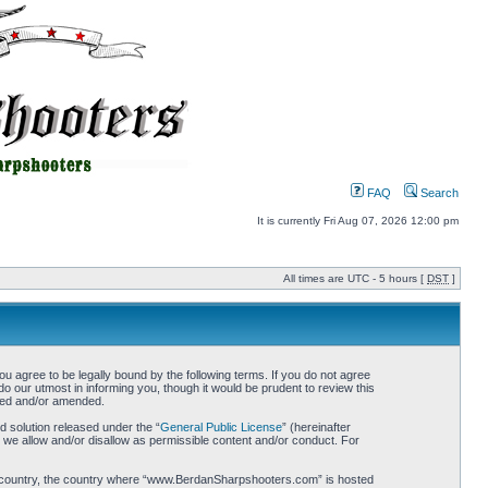
FAQ
Search
It is currently Fri Aug 07, 2026 12:00 pm
All times are UTC - 5 hours [
DST
]
gree to be legally bound by the following terms. If you do not agree
 our utmost in informing you, though it would be prudent to review this
ted and/or amended.
 solution released under the “
General Public License
” (hereinafter
 we allow and/or disallow as permissible content and/or conduct. For
your country, the country where “www.BerdanSharpshooters.com” is hosted