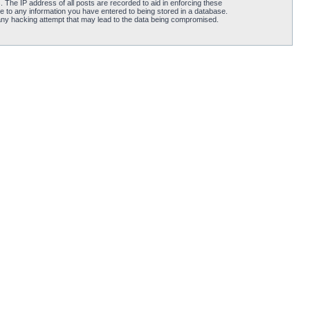
 The IP address of all posts are recorded to aid in enforcing these
e to any information you have entered to being stored in a database.
 any hacking attempt that may lead to the data being compromised.