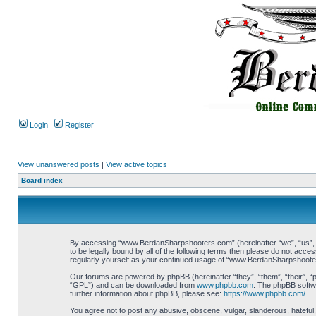
Login
Register
View unanswered posts
|
View active topics
Board index
By accessing “www.BerdanSharpshooters.com” (hereinafter “we”, “us”, “
to be legally bound by all of the following terms then please do not ac
regularly yourself as your continued usage of “www.BerdanSharpshoote
Our forums are powered by phpBB (hereinafter “they”, “them”, “their”, 
“GPL”) and can be downloaded from
www.phpbb.com
. The phpBB softwa
further information about phpBB, please see:
https://www.phpbb.com/
.
You agree not to post any abusive, obscene, vulgar, slanderous, hateful