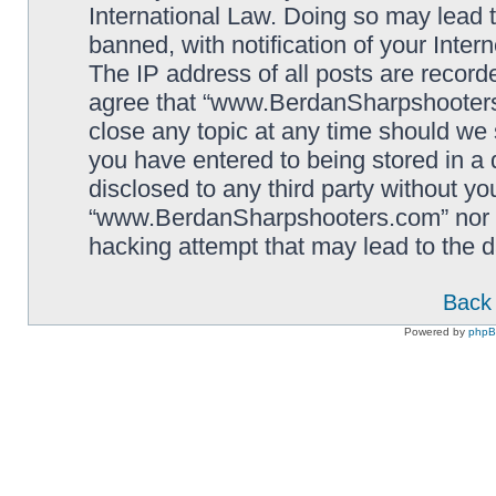
International Law. Doing so may lead
banned, with notification of your Inter
The IP address of all posts are record
agree that “www.BerdanSharpshooters.
close any topic at any time should we 
you have entered to being stored in a 
disclosed to any third party without yo
“www.BerdanSharpshooters.com” nor p
hacking attempt that may lead to the
Back 
Powered by
php