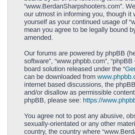
“www.BerdanSharpshooters.com”. We m
our utmost in informing you, though it 
yourself as your continued usage of
mean you agree to be legally bound b
amended.
Our forums are powered by phpBB (here
software”, “www.phpbb.com”, “phpBB G
board solution released under the “
Gen
can be downloaded from
www.phpbb.
internet based discussions, the phpBB
and/or disallow as permissible content
phpBB, please see:
https://www.phpb
You agree not to post any abusive, obs
sexually-orientated or any other materi
country, the country where “www.Berd