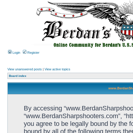
Login
Register
View unanswered posts
|
View active topics
Board index
www.BerdanSha
By accessing “www.BerdanSharpshooters
“www.BerdanSharpshooters.com”, “htt
you agree to be legally bound by the fo
bound by all of the following terms th