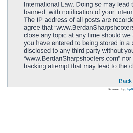
International Law. Doing so may lead
banned, with notification of your Inter
The IP address of all posts are record
agree that “www.BerdanSharpshooters.
close any topic at any time should we 
you have entered to being stored in a 
disclosed to any third party without yo
“www.BerdanSharpshooters.com” nor p
hacking attempt that may lead to the
Back 
Powered by
php