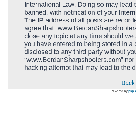
International Law. Doing so may lead
banned, with notification of your Inter
The IP address of all posts are record
agree that “www.BerdanSharpshooters.
close any topic at any time should we 
you have entered to being stored in a 
disclosed to any third party without yo
“www.BerdanSharpshooters.com” nor p
hacking attempt that may lead to the
Back 
Powered by
php