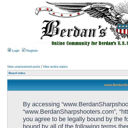
Login
Register
View unanswered posts
|
View active topics
Board index
www.BerdanSha
By accessing “www.BerdanSharpshooters
“www.BerdanSharpshooters.com”, “htt
you agree to be legally bound by the fo
bound by all of the following terms th