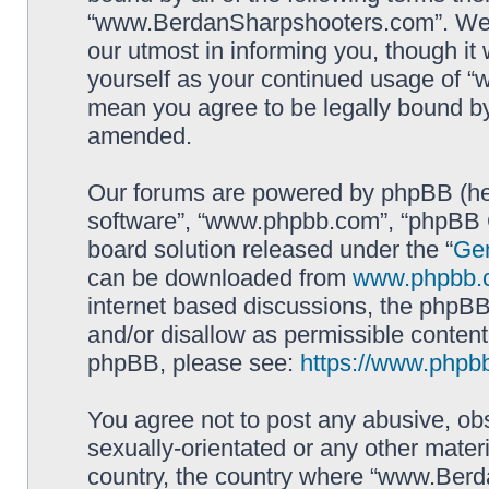
“www.BerdanSharpshooters.com”. We m
our utmost in informing you, though it 
yourself as your continued usage of
mean you agree to be legally bound b
amended.
Our forums are powered by phpBB (here
software”, “www.phpbb.com”, “phpBB G
board solution released under the “
Gen
can be downloaded from
www.phpbb.
internet based discussions, the phpBB
and/or disallow as permissible content
phpBB, please see:
https://www.phpb
You agree not to post any abusive, obs
sexually-orientated or any other materi
country, the country where “www.Berd