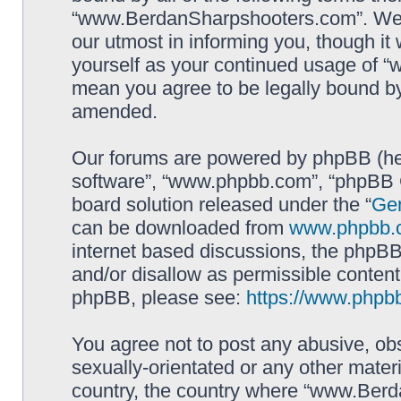
“www.BerdanSharpshooters.com”. We m
our utmost in informing you, though it 
yourself as your continued usage of
mean you agree to be legally bound b
amended.
Our forums are powered by phpBB (here
software”, “www.phpbb.com”, “phpBB G
board solution released under the “
Gen
can be downloaded from
www.phpbb.
internet based discussions, the phpBB
and/or disallow as permissible content
phpBB, please see:
https://www.phpb
You agree not to post any abusive, obs
sexually-orientated or any other materi
country, the country where “www.Berd