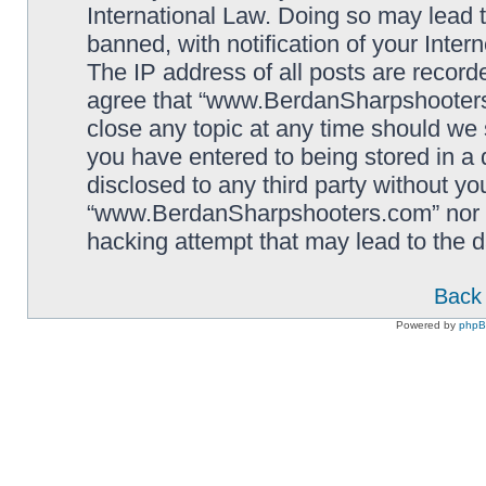
International Law. Doing so may lead
banned, with notification of your Inter
The IP address of all posts are record
agree that “www.BerdanSharpshooters.
close any topic at any time should we 
you have entered to being stored in a 
disclosed to any third party without yo
“www.BerdanSharpshooters.com” nor p
hacking attempt that may lead to the
Back 
Powered by
php