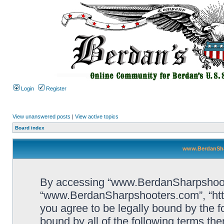
Login
Register
View unanswered posts
|
View active topics
Board index
www.BerdanSha
By accessing “www.BerdanSharpshooters
“www.BerdanSharpshooters.com”, “htt
you agree to be legally bound by the fo
bound by all of the following terms th