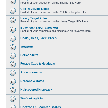
Post all of your discussion on the Sharps Rifle Here
Colt Revolving Rifles
Post all of your discussion on the Colt Revolving Rifle Here
Heavy Target Rifles
Post all of your discussion on the Heavy Target Rifle Here
Bayonets (Saber & Socket)
Post all of your comments and discussion on Bayonets here
Coats(Dress, Sack, Great)
Trousers
Period Shirts
Forage Caps & Headgear
Accoutrements
Brogans & Boots
Haircovered Knapsack
Tin Cooking Kits
Chevrons & Shoulder Boards