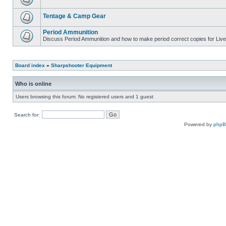
Tentage & Camp Gear
Period Ammunition
Discuss Period Ammunition and how to make period correct copies for Live 
Board index
»
Sharpshooter Equipment
Who is online
Users browsing this forum: No registered users and 1 guest
Search for:
Powered by
php