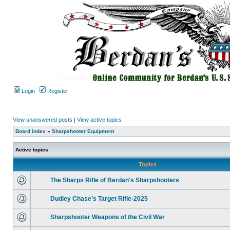
Login
Register
View unanswered posts
|
View active topics
Board index
»
Sharpshooter Equipment
Active topics
Topics
The Sharps Rifle of Berdan's Sharpshooters
Dudley Chase’s Target Rifle-2025
Sharpshooter Weapons of the Civil War