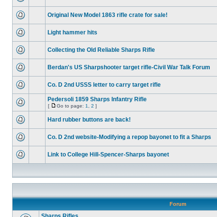
Original New Model 1863 rifle crate for sale!
Light hammer hits
Collecting the Old Reliable Sharps Rifle
Berdan's US Sharpshooter target rifle-Civil War Talk Forum
Co. D 2nd USSS letter to carry target rifle
Pedersoli 1859 Sharps Infantry Rifle
[
Go to page:
1
,
2
]
Hard rubber buttons are back!
Co. D 2nd website-Modifying a repop bayonet to fit a Sharps
Link to College Hill-Spencer-Sharps bayonet
Forum
Sharps Rifles