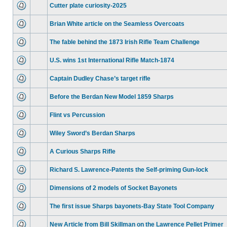
Cutter plate curiosity-2025
Brian White article on the Seamless Overcoats
The fable behind the 1873 Irish Rifle Team Challenge
U.S. wins 1st International Rifle Match-1874
Captain Dudley Chase’s target rifle
Before the Berdan New Model 1859 Sharps
Flint vs Percussion
Wiley Sword’s Berdan Sharps
A Curious Sharps Rifle
Richard S. Lawrence-Patents the Self-priming Gun-lock
Dimensions of 2 models of Socket Bayonets
The first issue Sharps bayonets-Bay State Tool Company
New Article from Bill Skillman on the Lawrence Pellet Primer