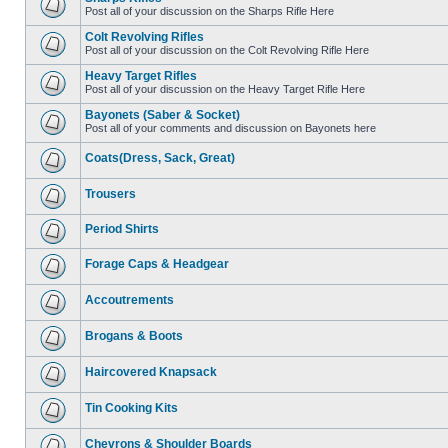
Post all of your discussion on the Sharps Rifle Here
Colt Revolving Rifles
Post all of your discussion on the Colt Revolving Rifle Here
Heavy Target Rifles
Post all of your discussion on the Heavy Target Rifle Here
Bayonets (Saber & Socket)
Post all of your comments and discussion on Bayonets here
Coats(Dress, Sack, Great)
Trousers
Period Shirts
Forage Caps & Headgear
Accoutrements
Brogans & Boots
Haircovered Knapsack
Tin Cooking Kits
Chevrons & Shoulder Boards