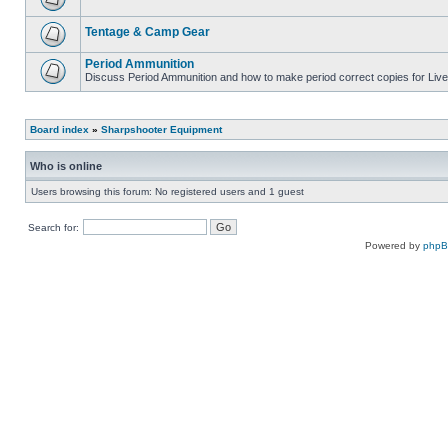
Tentage & Camp Gear
Period Ammunition
Discuss Period Ammunition and how to make period correct copies for Live 
Board index
»
Sharpshooter Equipment
Who is online
Users browsing this forum: No registered users and 1 guest
Search for:
Powered by
php