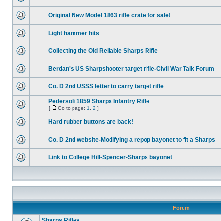
Original New Model 1863 rifle crate for sale!
Light hammer hits
Collecting the Old Reliable Sharps Rifle
Berdan's US Sharpshooter target rifle-Civil War Talk Forum
Co. D 2nd USSS letter to carry target rifle
Pedersoli 1859 Sharps Infantry Rifle
[
Go to page:
1
,
2
]
Hard rubber buttons are back!
Co. D 2nd website-Modifying a repop bayonet to fit a Sharps
Link to College Hill-Spencer-Sharps bayonet
Forum
Sharps Rifles