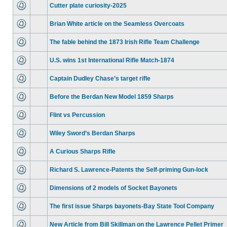
Cutter plate curiosity-2025
Brian White article on the Seamless Overcoats
The fable behind the 1873 Irish Rifle Team Challenge
U.S. wins 1st International Rifle Match-1874
Captain Dudley Chase’s target rifle
Before the Berdan New Model 1859 Sharps
Flint vs Percussion
Wiley Sword’s Berdan Sharps
A Curious Sharps Rifle
Richard S. Lawrence-Patents the Self-priming Gun-lock
Dimensions of 2 models of Socket Bayonets
The first issue Sharps bayonets-Bay State Tool Company
New Article from Bill Skillman on the Lawrence Pellet Primer