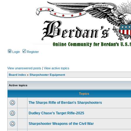
Login
Register
View unanswered posts
|
View active topics
Board index
»
Sharpshooter Equipment
Active topics
Topics
The Sharps Rifle of Berdan's Sharpshooters
Dudley Chase’s Target Rifle-2025
Sharpshooter Weapons of the Civil War