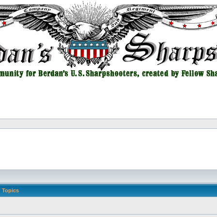
Topics