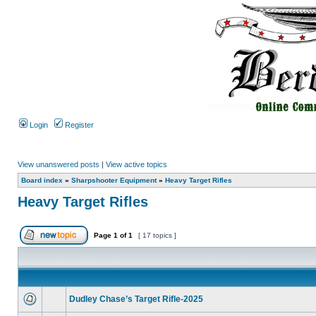
Login
Register
View unanswered posts
|
View active topics
Board index
»
Sharpshooter Equipment
»
Heavy Target Rifles
Heavy Target Rifles
Page
1
of
1
[ 17 topics ]
Dudley Chase’s Target Rifle-2025