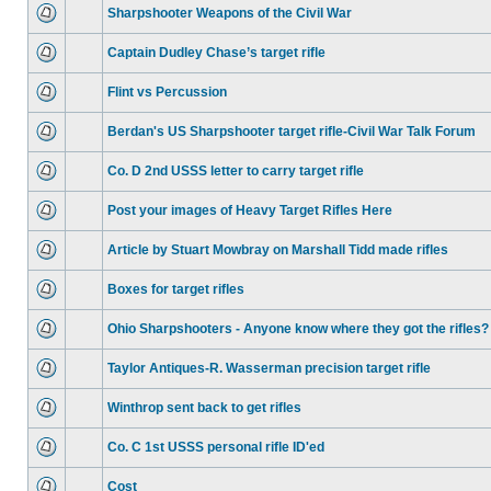
Sharpshooter Weapons of the Civil War
Captain Dudley Chase’s target rifle
Flint vs Percussion
Berdan's US Sharpshooter target rifle-Civil War Talk Forum
Co. D 2nd USSS letter to carry target rifle
Post your images of Heavy Target Rifles Here
Article by Stuart Mowbray on Marshall Tidd made rifles
Boxes for target rifles
Ohio Sharpshooters - Anyone know where they got the rifles?
Taylor Antiques-R. Wasserman precision target rifle
Winthrop sent back to get rifles
Co. C 1st USSS personal rifle ID'ed
Cost