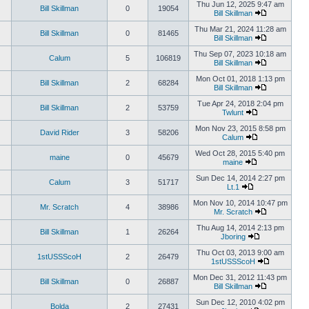
Thu Jun 12, 2025 9:47 am
Bill Skillman
0
19054
Bill Skillman
Thu Mar 21, 2024 11:28 am
Bill Skillman
0
81465
Bill Skillman
Thu Sep 07, 2023 10:18 am
Calum
5
106819
Bill Skillman
Mon Oct 01, 2018 1:13 pm
Bill Skillman
2
68284
Bill Skillman
Tue Apr 24, 2018 2:04 pm
Bill Skillman
2
53759
Twlunt
Mon Nov 23, 2015 8:58 pm
David Rider
3
58206
Calum
Wed Oct 28, 2015 5:40 pm
maine
0
45679
maine
Sun Dec 14, 2014 2:27 pm
Calum
3
51717
Lt.1
Mon Nov 10, 2014 10:47 pm
Mr. Scratch
4
38986
Mr. Scratch
Thu Aug 14, 2014 2:13 pm
Bill Skillman
1
26264
Jboring
Thu Oct 03, 2013 9:00 am
1stUSSScoH
2
26479
1stUSSScoH
Mon Dec 31, 2012 11:43 pm
Bill Skillman
0
26887
Bill Skillman
Sun Dec 12, 2010 4:02 pm
Bolda
2
27431