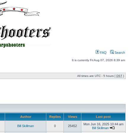
FAQ
Search
It is currently Fri Aug 07, 2026 8:39 am
All times are UTC - 5 hours [
DST
]
Author
Replies
Views
Last post
Mon Jun 16, 2025 10:44 am
Bill Skillman
0
25452
Bill Skillman