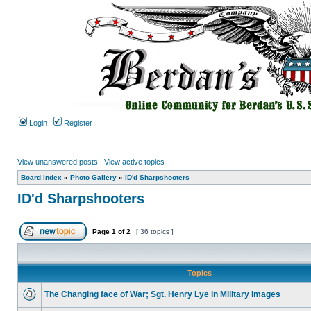
Login
Register
View unanswered posts
|
View active topics
Board index
»
Photo Gallery
»
ID'd Sharpshooters
ID'd Sharpshooters
Page
1
of
2
[ 36 topics ]
Topics
The Changing face of War; Sgt. Henry Lye in Military Images