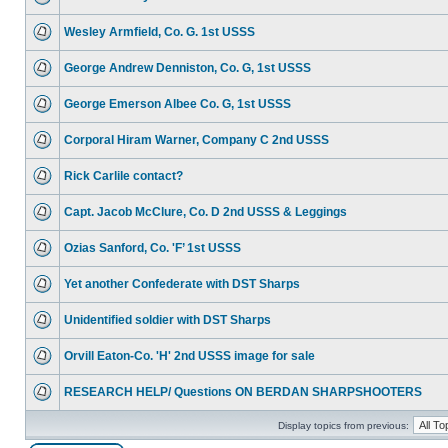
Wesley Armfield, Co. G. 1st USSS
George Andrew Denniston, Co. G, 1st USSS
George Emerson Albee Co. G, 1st USSS
Corporal Hiram Warner, Company C 2nd USSS
Rick Carlile contact?
Capt. Jacob McClure, Co. D 2nd USSS & Leggings
Ozias Sanford, Co. 'F’ 1st USSS
Yet another Confederate with DST Sharps
Unidentified soldier with DST Sharps
Orvill Eaton-Co. 'H' 2nd USSS image for sale
RESEARCH HELP/ Questions ON BERDAN SHARPSHOOTERS
Display topics from previous: