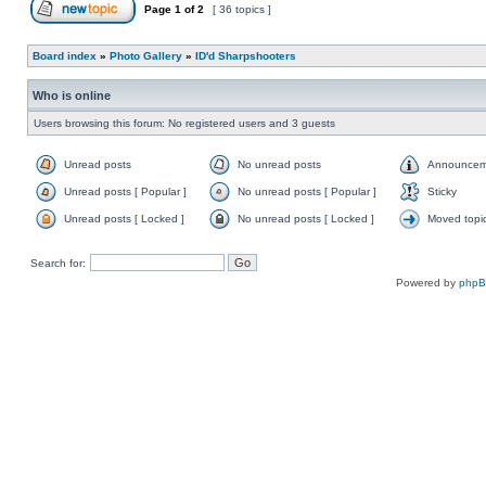
Page
1
of
2
[ 36 topics ]
Board index
»
Photo Gallery
»
ID'd Sharpshooters
Who is online
Users browsing this forum: No registered users and 3 guests
Unread posts
No unread posts
Announcem
Unread posts [ Popular ]
No unread posts [ Popular ]
Sticky
Unread posts [ Locked ]
No unread posts [ Locked ]
Moved topi
Search for:
Powered by
php