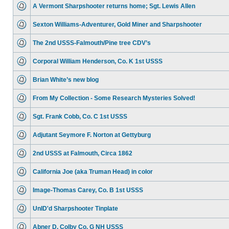
A Vermont Sharpshooter returns home; Sgt. Lewis Allen
Sexton Williams-Adventurer, Gold Miner and Sharpshooter
The 2nd USSS-Falmouth/Pine tree CDV’s
Corporal William Henderson, Co. K 1st USSS
Brian White’s new blog
From My Collection - Some Research Mysteries Solved!
Sgt. Frank Cobb, Co. C 1st USSS
Adjutant Seymore F. Norton at Gettyburg
2nd USSS at Falmouth, Circa 1862
California Joe (aka Truman Head) in color
Image-Thomas Carey, Co. B 1st USSS
UnID'd Sharpshooter Tinplate
Abner D. Colby Co. G NH USSS