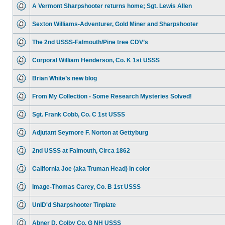
A Vermont Sharpshooter returns home; Sgt. Lewis Allen
Sexton Williams-Adventurer, Gold Miner and Sharpshooter
The 2nd USSS-Falmouth/Pine tree CDV’s
Corporal William Henderson, Co. K 1st USSS
Brian White’s new blog
From My Collection - Some Research Mysteries Solved!
Sgt. Frank Cobb, Co. C 1st USSS
Adjutant Seymore F. Norton at Gettyburg
2nd USSS at Falmouth, Circa 1862
California Joe (aka Truman Head) in color
Image-Thomas Carey, Co. B 1st USSS
UnID'd Sharpshooter Tinplate
Abner D. Colby Co. G NH USSS