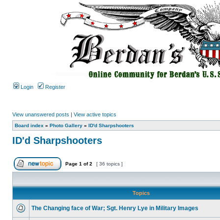
Login
Register
View unanswered posts
|
View active topics
Board index
»
Photo Gallery
»
ID'd Sharpshooters
ID'd Sharpshooters
Page
1
of
2
[ 36 topics ]
Topics
The Changing face of War; Sgt. Henry Lye in Military Images