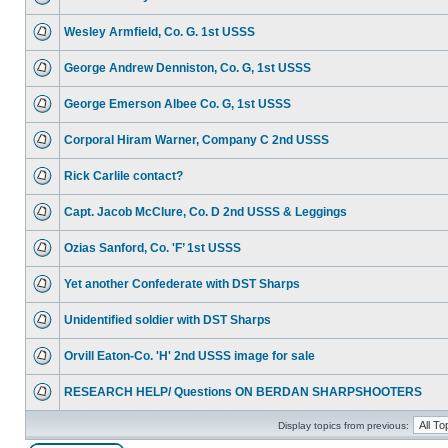
Wesley Armfield, Co. G. 1st USSS
George Andrew Denniston, Co. G, 1st USSS
George Emerson Albee Co. G, 1st USSS
Corporal Hiram Warner, Company C 2nd USSS
Rick Carlile contact?
Capt. Jacob McClure, Co. D 2nd USSS & Leggings
Ozias Sanford, Co. 'F’ 1st USSS
Yet another Confederate with DST Sharps
Unidentified soldier with DST Sharps
Orvill Eaton-Co. 'H' 2nd USSS image for sale
RESEARCH HELP/ Questions ON BERDAN SHARPSHOOTERS
Display topics from previous: