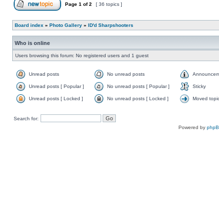
Page
1
of
2
[ 36 topics ]
Board index
»
Photo Gallery
»
ID'd Sharpshooters
Who is online
Users browsing this forum: No registered users and 1 guest
Unread posts
No unread posts
Announcem
Unread posts [ Popular ]
No unread posts [ Popular ]
Sticky
Unread posts [ Locked ]
No unread posts [ Locked ]
Moved topi
Search for:
Powered by
php