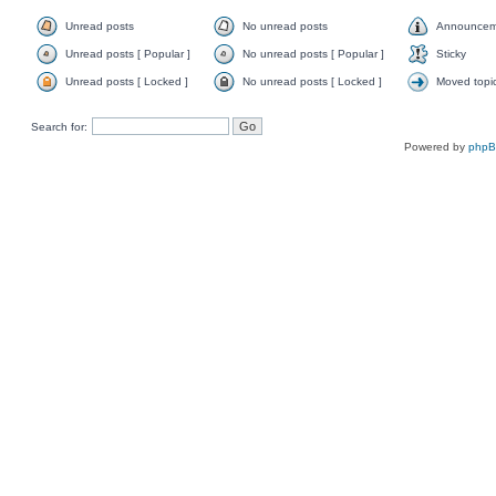
Unread posts
No unread posts
Announcem
Unread posts [ Popular ]
No unread posts [ Popular ]
Sticky
Unread posts [ Locked ]
No unread posts [ Locked ]
Moved topi
Search for:
Powered by
php