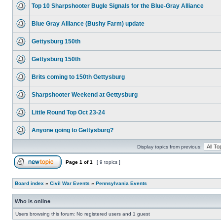
Top 10 Sharpshooter Bugle Signals for the Blue-Gray Alliance
Blue Gray Alliance (Bushy Farm) update
Gettysburg 150th
Gettysburg 150th
Brits coming to 150th Gettysburg
Sharpshooter Weekend at Gettysburg
Little Round Top Oct 23-24
Anyone going to Gettysburg?
Display topics from previous:
Page
1
of
1
[ 9 topics ]
Board index
»
Civil War Events
»
Pennsylvania Events
Who is online
Users browsing this forum: No registered users and 1 guest