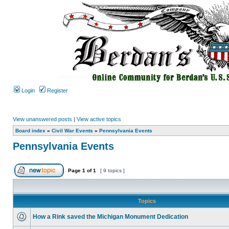
Login
Register
View unanswered posts
|
View active topics
Board index
»
Civil War Events
»
Pennsylvania Events
Pennsylvania Events
Page
1
of
1
[ 9 topics ]
Topics
How a Rink saved the Michigan Monument Dedication