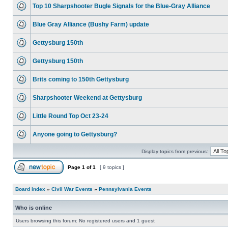
Top 10 Sharpshooter Bugle Signals for the Blue-Gray Alliance
Blue Gray Alliance (Bushy Farm) update
Gettysburg 150th
Gettysburg 150th
Brits coming to 150th Gettysburg
Sharpshooter Weekend at Gettysburg
Little Round Top Oct 23-24
Anyone going to Gettysburg?
Display topics from previous:
Page
1
of
1
[ 9 topics ]
Board index
»
Civil War Events
»
Pennsylvania Events
Who is online
Users browsing this forum: No registered users and 1 guest