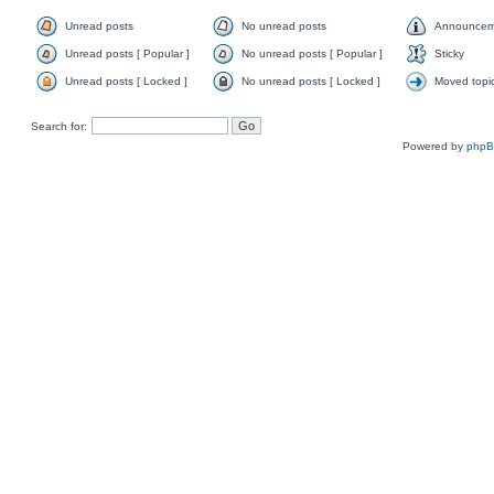
Unread posts
No unread posts
Announcem
Unread posts [ Popular ]
No unread posts [ Popular ]
Sticky
Unread posts [ Locked ]
No unread posts [ Locked ]
Moved topi
Search for:
Powered by
php