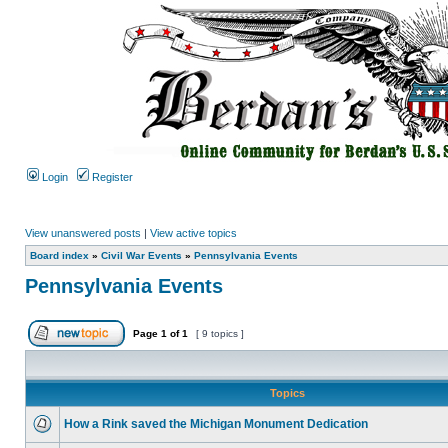
Login
Register
View unanswered posts
|
View active topics
Board index
»
Civil War Events
»
Pennsylvania Events
Pennsylvania Events
Page
1
of
1
[ 9 topics ]
Topics
How a Rink saved the Michigan Monument Dedication