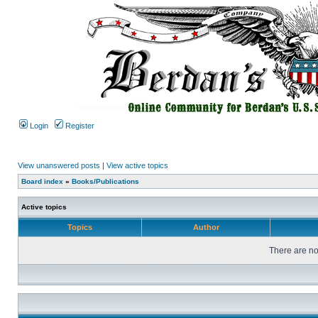
Login
Register
View unanswered posts
|
View active topics
Board index
»
Books/Publications
Active topics
Topics
Author
There are no 