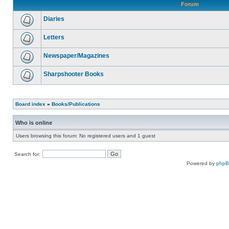
Forum
Diaries
Letters
Newspaper/Magazines
Sharpshooter Books
Board index
»
Books/Publications
Who is online
Users browsing this forum: No registered users and 1 guest
Search for:
Powered by
php