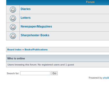
Forum
Diaries
Letters
Newspaper/Magazines
Sharpshooter Books
Board index
»
Books/Publications
Who is online
Users browsing this forum: No registered users and 1 guest
Search for:
Powered by
php