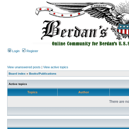
Login
Register
View unanswered posts
|
View active topics
Board index
»
Books/Publications
Active topics
Topics
Author
There are no 