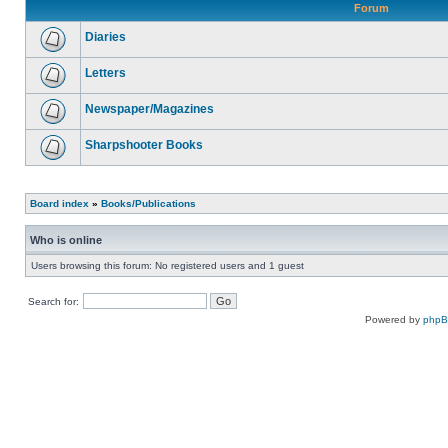
Forum
Diaries
Letters
Newspaper/Magazines
Sharpshooter Books
Board index
»
Books/Publications
Who is online
Users browsing this forum: No registered users and 1 guest
Search for:
Powered by
php