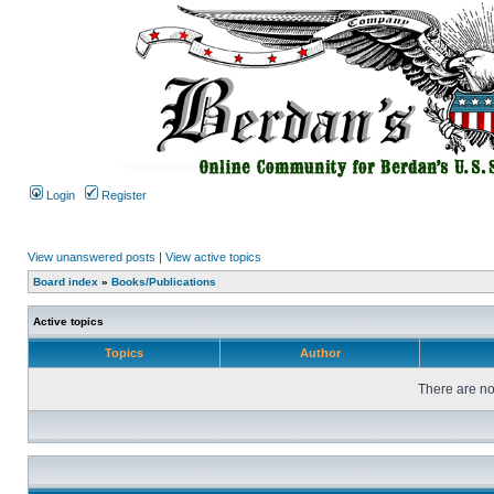
Login
Register
View unanswered posts
|
View active topics
Board index
»
Books/Publications
Active topics
Topics
Author
There are no 