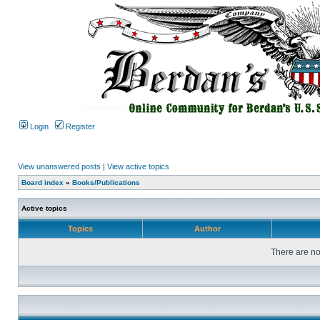
Login
Register
View unanswered posts
|
View active topics
Board index
»
Books/Publications
Active topics
Topics
Author
There are no 