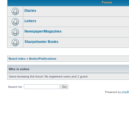
Forum
Diaries
Letters
Newspaper/Magazines
Sharpshooter Books
Board index
»
Books/Publications
Who is online
Users browsing this forum: No registered users and 1 guest
Search for:
Powered by
php