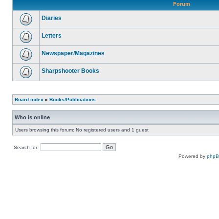
Forum
Diaries
Letters
Newspaper/Magazines
Sharpshooter Books
Board index
»
Books/Publications
Who is online
Users browsing this forum: No registered users and 1 guest
Search for:
Powered by
php