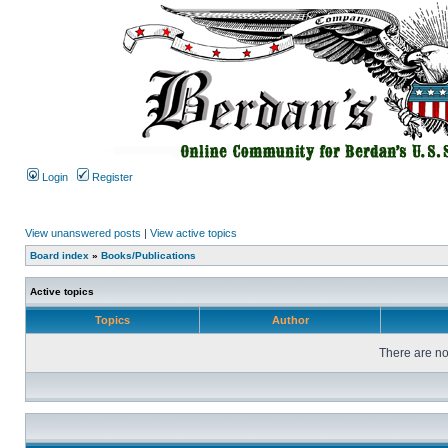
Login
Register
View unanswered posts
|
View active topics
Board index
»
Books/Publications
Active topics
Topics
Author
There are no 