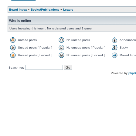
Board index
»
Books/Publications
»
Letters
Who is online
Users browsing this forum: No registered users and 1 guest
Unread posts
No unread posts
Announcem
Unread posts [ Popular ]
No unread posts [ Popular ]
Sticky
Unread posts [ Locked ]
No unread posts [ Locked ]
Moved topi
Search for:
Powered by
php