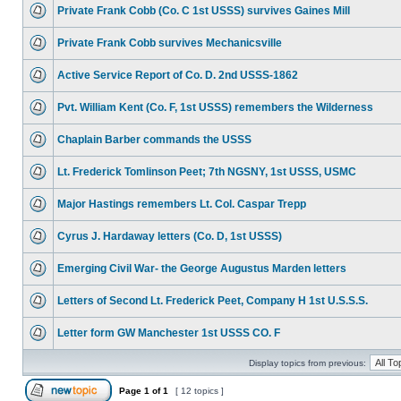
Private Frank Cobb (Co. C 1st USSS) survives Gaines Mill
Private Frank Cobb survives Mechanicsville
Active Service Report of Co. D. 2nd USSS-1862
Pvt. William Kent (Co. F, 1st USSS) remembers the Wilderness
Chaplain Barber commands the USSS
Lt. Frederick Tomlinson Peet; 7th NGSNY, 1st USSS, USMC
Major Hastings remembers Lt. Col. Caspar Trepp
Cyrus J. Hardaway letters (Co. D, 1st USSS)
Emerging Civil War- the George Augustus Marden letters
Letters of Second Lt. Frederick Peet, Company H 1st U.S.S.S.
Letter form GW Manchester 1st USSS CO. F
Display topics from previous:
Page
1
of
1
[ 12 topics ]