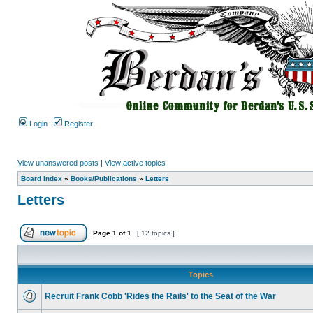
Login
Register
View unanswered posts
|
View active topics
Board index
»
Books/Publications
»
Letters
Letters
Page
1
of
1
[ 12 topics ]
Topics
Recruit Frank Cobb 'Rides the Rails' to the Seat of the War