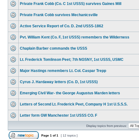
Private Frank Cobb (Co. C 1st USSS) survives Gaines Mill
Private Frank Cobb survives Mechanicsville
Active Service Report of Co. D. 2nd USSS-1862
Pvt. William Kent (Co. F, 1st USSS) remembers the Wilderness
Chaplain Barber commands the USSS
Lt. Frederick Tomlinson Peet; 7th NGSNY, 1st USSS, USMC
Major Hastings remembers Lt. Col. Caspar Trepp
Cyrus J. Hardaway letters (Co. D, 1st USSS)
Emerging Civil War- the George Augustus Marden letters
Letters of Second Lt. Frederick Peet, Company H 1st U.S.S.S.
Letter form GW Manchester 1st USSS CO. F
Display topics from previous:
Page
1
of
1
[ 12 topics ]