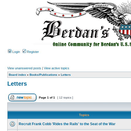
Login
Register
View unanswered posts
|
View active topics
Board index
»
Books/Publications
»
Letters
Letters
Page
1
of
1
[ 12 topics ]
Topics
Recruit Frank Cobb 'Rides the Rails' to the Seat of the War