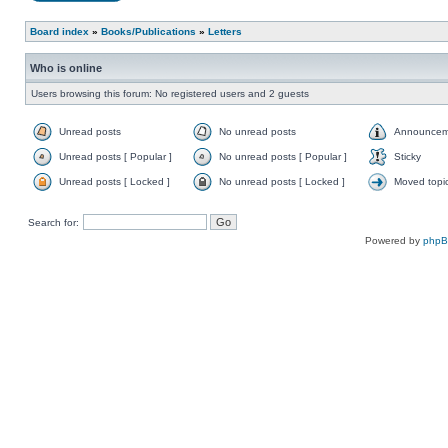
Board index
»
Books/Publications
»
Letters
Who is online
Users browsing this forum: No registered users and 2 guests
Unread posts
No unread posts
Announcem
Unread posts [ Popular ]
No unread posts [ Popular ]
Sticky
Unread posts [ Locked ]
No unread posts [ Locked ]
Moved topi
Search for:
Powered by
php