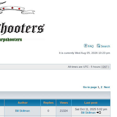
FAQ
Search
It is currently Wed Aug 05, 2026 10:23 pm
All times are UTC - 5 hours [
DST
]
Go to page
1
,
2
Next
Author
Replies
Views
Last post
Sat Oct 11, 2025 5:02 pm
Bill Skillman
0
21324
Bill Skillman