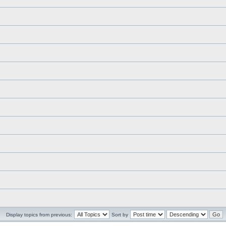
Display topics from previous:
Sort by