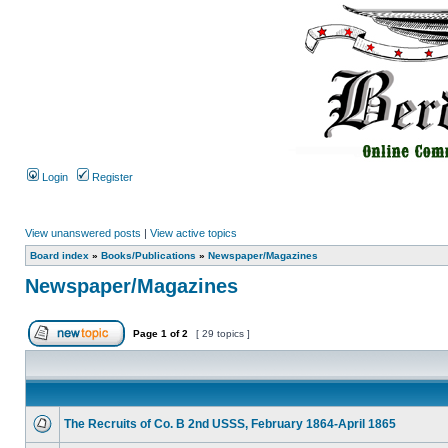
Login
Register
View unanswered posts
|
View active topics
Board index
»
Books/Publications
»
Newspaper/Magazines
Newspaper/Magazines
Page
1
of
2
[ 29 topics ]
The Recruits of Co. B 2nd USSS, February 1864-April 1865