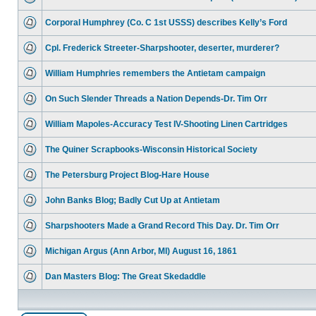
Corporal Humphrey (Co. C 1st USSS) describes Kelly’s Ford
Cpl. Frederick Streeter-Sharpshooter, deserter, murderer?
William Humphries remembers the Antietam campaign
On Such Slender Threads a Nation Depends-Dr. Tim Orr
William Mapoles-Accuracy Test IV-Shooting Linen Cartridges
The Quiner Scrapbooks-Wisconsin Historical Society
The Petersburg Project Blog-Hare House
John Banks Blog; Badly Cut Up at Antietam
Sharpshooters Made a Grand Record This Day. Dr. Tim Orr
Michigan Argus (Ann Arbor, MI) August 16, 1861
Dan Masters Blog: The Great Skedaddle