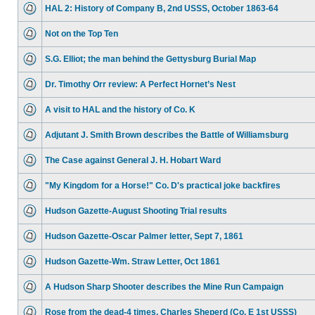
HAL 2: History of Company B, 2nd USSS, October 1863-64
Not on the Top Ten
S.G. Elliot; the man behind the Gettysburg Burial Map
Dr. Timothy Orr review: A Perfect Hornet’s Nest
A visit to HAL and the history of Co. K
Adjutant J. Smith Brown describes the Battle of Williamsburg
The Case against General J. H. Hobart Ward
"My Kingdom for a Horse!" Co. D's practical joke backfires
Hudson Gazette-August Shooting Trial results
Hudson Gazette-Oscar Palmer letter, Sept 7, 1861
Hudson Gazette-Wm. Straw Letter, Oct 1861
A Hudson Sharp Shooter describes the Mine Run Campaign
Rose from the dead-4 times. Charles Sheperd (Co. E 1st USSS)