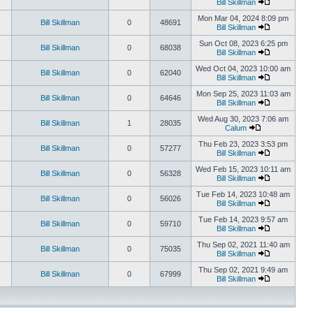
Bill Skillman
Mon Mar 04, 2024 8:09 pm
Bill Skillman
0
48691
Bill Skillman
Sun Oct 08, 2023 6:25 pm
Bill Skillman
0
68038
Bill Skillman
Wed Oct 04, 2023 10:00 am
Bill Skillman
0
62040
Bill Skillman
Mon Sep 25, 2023 11:03 am
Bill Skillman
0
64646
Bill Skillman
Wed Aug 30, 2023 7:06 am
Bill Skillman
1
28035
Calum
Thu Feb 23, 2023 3:53 pm
Bill Skillman
0
57277
Bill Skillman
Wed Feb 15, 2023 10:11 am
Bill Skillman
0
56328
Bill Skillman
Tue Feb 14, 2023 10:48 am
Bill Skillman
0
56026
Bill Skillman
Tue Feb 14, 2023 9:57 am
Bill Skillman
0
59710
Bill Skillman
Thu Sep 02, 2021 11:40 am
Bill Skillman
0
75035
Bill Skillman
Thu Sep 02, 2021 9:49 am
Bill Skillman
0
67999
Bill Skillman