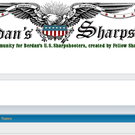
Topics