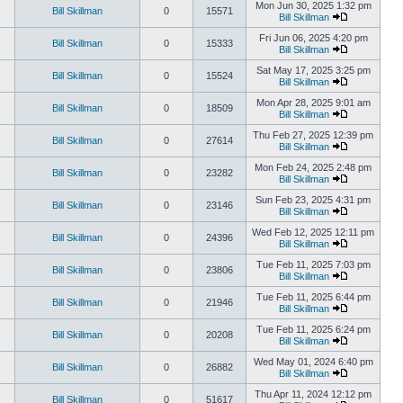
Mon Jun 30, 2025 1:32 pm
Bill Skillman
0
15571
Bill Skillman
Fri Jun 06, 2025 4:20 pm
Bill Skillman
0
15333
Bill Skillman
Sat May 17, 2025 3:25 pm
Bill Skillman
0
15524
Bill Skillman
Mon Apr 28, 2025 9:01 am
Bill Skillman
0
18509
Bill Skillman
Thu Feb 27, 2025 12:39 pm
Bill Skillman
0
27614
Bill Skillman
Mon Feb 24, 2025 2:48 pm
Bill Skillman
0
23282
Bill Skillman
Sun Feb 23, 2025 4:31 pm
Bill Skillman
0
23146
Bill Skillman
Wed Feb 12, 2025 12:11 pm
Bill Skillman
0
24396
Bill Skillman
Tue Feb 11, 2025 7:03 pm
Bill Skillman
0
23806
Bill Skillman
Tue Feb 11, 2025 6:44 pm
Bill Skillman
0
21946
Bill Skillman
Tue Feb 11, 2025 6:24 pm
Bill Skillman
0
20208
Bill Skillman
Wed May 01, 2024 6:40 pm
Bill Skillman
0
26882
Bill Skillman
Thu Apr 11, 2024 12:12 pm
Bill Skillman
0
51617