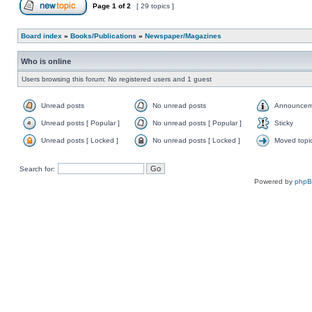
Page
1
of
2
[ 29 topics ]
Board index
»
Books/Publications
»
Newspaper/Magazines
Who is online
Users browsing this forum: No registered users and 1 guest
Unread posts
No unread posts
Announcem
Unread posts [ Popular ]
No unread posts [ Popular ]
Sticky
Unread posts [ Locked ]
No unread posts [ Locked ]
Moved topi
Search for:
Powered by
php