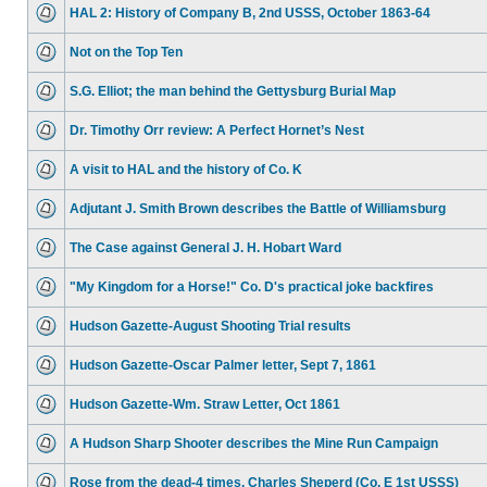
HAL 2: History of Company B, 2nd USSS, October 1863-64
Not on the Top Ten
S.G. Elliot; the man behind the Gettysburg Burial Map
Dr. Timothy Orr review: A Perfect Hornet’s Nest
A visit to HAL and the history of Co. K
Adjutant J. Smith Brown describes the Battle of Williamsburg
The Case against General J. H. Hobart Ward
"My Kingdom for a Horse!" Co. D's practical joke backfires
Hudson Gazette-August Shooting Trial results
Hudson Gazette-Oscar Palmer letter, Sept 7, 1861
Hudson Gazette-Wm. Straw Letter, Oct 1861
A Hudson Sharp Shooter describes the Mine Run Campaign
Rose from the dead-4 times. Charles Sheperd (Co. E 1st USSS)