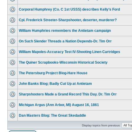
Corporal Humphrey (Co. C 1st USSS) describes Kelly’s Ford
Cpl. Frederick Streeter-Sharpshooter, deserter, murderer?
William Humphries remembers the Antietam campaign
On Such Slender Threads a Nation Depends-Dr. Tim Orr
William Mapoles-Accuracy Test IV-Shooting Linen Cartridges
The Quiner Scrapbooks-Wisconsin Historical Society
The Petersburg Project Blog-Hare House
John Banks Blog; Badly Cut Up at Antietam
Sharpshooters Made a Grand Record This Day. Dr. Tim Orr
Michigan Argus (Ann Arbor, MI) August 16, 1861
Dan Masters Blog: The Great Skedaddle
Display topics from previous: