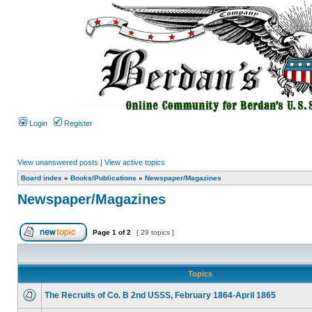
Login
Register
View unanswered posts
|
View active topics
Board index
»
Books/Publications
»
Newspaper/Magazines
Newspaper/Magazines
Page
1
of
2
[ 29 topics ]
Topics
The Recruits of Co. B 2nd USSS, February 1864-April 1865