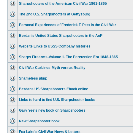
Sharpshooters of the American Civil War 1861-1865
The 2nd U.S. Sharpshooters at Gettysburg
Personal Experiences of Frederick T. Peet in the Civil War
Berdan’s United States Sharpshooters in the AoP
Website Links to USSS Company histories
Sharps Firearms-Volume 1. The Percussion Era 1848-1865
Civil War Carbines-Myth versus Reality
Shameless plug:
Berdans US Sharpshooters Ebook online
Links to hard to find U.S. Sharpshooter books
Gary Yee's new book on Sharpshooters
New Sharpshooter book
Fox Lake's Civil War News & Letters