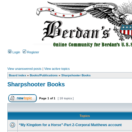
Login
Register
View unanswered posts
|
View active topics
Board index
»
Books/Publications
»
Sharpshooter Books
Sharpshooter Books
Page
1
of
1
[ 16 topics ]
Topics
“My Kingdom for a Horse”-Part 2-Corporal Matthews account