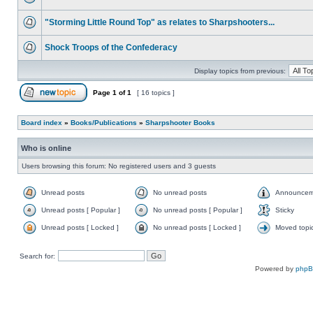
"Storming Little Round Top" as relates to Sharpshooters...
Shock Troops of the Confederacy
Display topics from previous:
Page
1
of
1
[ 16 topics ]
Board index
»
Books/Publications
»
Sharpshooter Books
Who is online
Users browsing this forum: No registered users and 3 guests
Unread posts
No unread posts
Announcem
Unread posts [ Popular ]
No unread posts [ Popular ]
Sticky
Unread posts [ Locked ]
No unread posts [ Locked ]
Moved topi
Search for:
Powered by
php