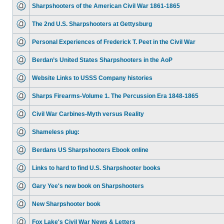
Sharpshooters of the American Civil War 1861-1865
The 2nd U.S. Sharpshooters at Gettysburg
Personal Experiences of Frederick T. Peet in the Civil War
Berdan’s United States Sharpshooters in the AoP
Website Links to USSS Company histories
Sharps Firearms-Volume 1. The Percussion Era 1848-1865
Civil War Carbines-Myth versus Reality
Shameless plug:
Berdans US Sharpshooters Ebook online
Links to hard to find U.S. Sharpshooter books
Gary Yee's new book on Sharpshooters
New Sharpshooter book
Fox Lake's Civil War News & Letters