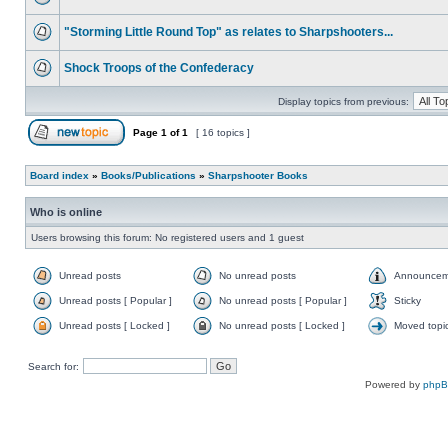
"Storming Little Round Top" as relates to Sharpshooters...
Shock Troops of the Confederacy
Display topics from previous:
Page
1
of
1
[ 16 topics ]
Board index
»
Books/Publications
»
Sharpshooter Books
Who is online
Users browsing this forum: No registered users and 1 guest
Unread posts
No unread posts
Announcem
Unread posts [ Popular ]
No unread posts [ Popular ]
Sticky
Unread posts [ Locked ]
No unread posts [ Locked ]
Moved topi
Search for:
Powered by
php