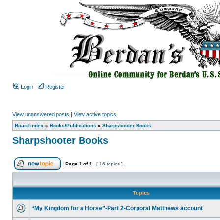
Login
Register
View unanswered posts
|
View active topics
Board index
»
Books/Publications
»
Sharpshooter Books
Sharpshooter Books
Page
1
of
1
[ 16 topics ]
Topics
“My Kingdom for a Horse”-Part 2-Corporal Matthews account