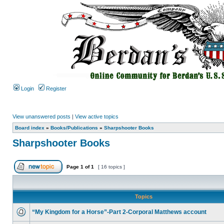
Login
Register
View unanswered posts
|
View active topics
Board index
»
Books/Publications
»
Sharpshooter Books
Sharpshooter Books
Page
1
of
1
[ 16 topics ]
Topics
“My Kingdom for a Horse”-Part 2-Corporal Matthews account