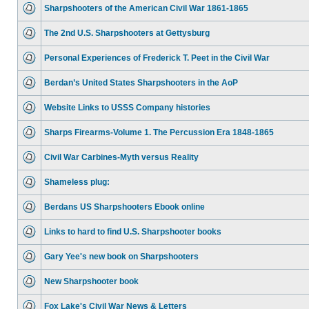
Sharpshooters of the American Civil War 1861-1865
The 2nd U.S. Sharpshooters at Gettysburg
Personal Experiences of Frederick T. Peet in the Civil War
Berdan’s United States Sharpshooters in the AoP
Website Links to USSS Company histories
Sharps Firearms-Volume 1. The Percussion Era 1848-1865
Civil War Carbines-Myth versus Reality
Shameless plug:
Berdans US Sharpshooters Ebook online
Links to hard to find U.S. Sharpshooter books
Gary Yee's new book on Sharpshooters
New Sharpshooter book
Fox Lake's Civil War News & Letters