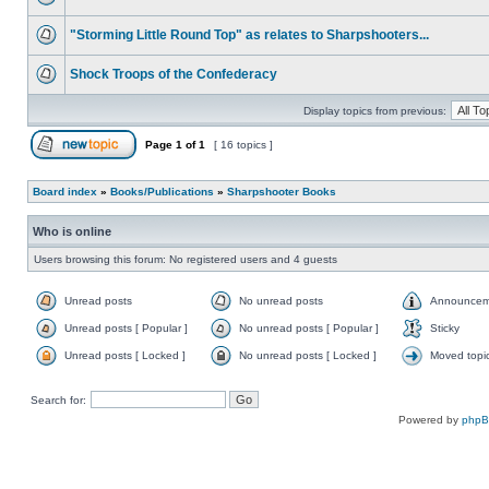
"Storming Little Round Top" as relates to Sharpshooters...
Shock Troops of the Confederacy
Display topics from previous:
Page
1
of
1
[ 16 topics ]
Board index
»
Books/Publications
»
Sharpshooter Books
Who is online
Users browsing this forum: No registered users and 4 guests
Unread posts
No unread posts
Announcem
Unread posts [ Popular ]
No unread posts [ Popular ]
Sticky
Unread posts [ Locked ]
No unread posts [ Locked ]
Moved topi
Search for:
Powered by
php