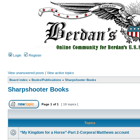
Login
Register
View unanswered posts
|
View active topics
Board index
»
Books/Publications
»
Sharpshooter Books
Sharpshooter Books
Page
1
of
1
[ 16 topics ]
Topics
“My Kingdom for a Horse”-Part 2-Corporal Matthews account