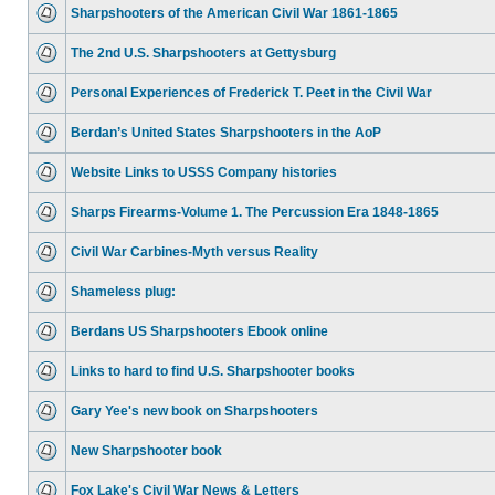
Sharpshooters of the American Civil War 1861-1865
The 2nd U.S. Sharpshooters at Gettysburg
Personal Experiences of Frederick T. Peet in the Civil War
Berdan’s United States Sharpshooters in the AoP
Website Links to USSS Company histories
Sharps Firearms-Volume 1. The Percussion Era 1848-1865
Civil War Carbines-Myth versus Reality
Shameless plug:
Berdans US Sharpshooters Ebook online
Links to hard to find U.S. Sharpshooter books
Gary Yee's new book on Sharpshooters
New Sharpshooter book
Fox Lake's Civil War News & Letters