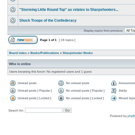
"Storming Little Round Top" as relates to Sharpshooters...
Shock Troops of the Confederacy
Display topics from previous:
Page
1
of
1
[ 16 topics ]
Board index
»
Books/Publications
»
Sharpshooter Books
Who is online
Users browsing this forum: No registered users and 1 guest
Unread posts
No unread posts
Announcem
Unread posts [ Popular ]
No unread posts [ Popular ]
Sticky
Unread posts [ Locked ]
No unread posts [ Locked ]
Moved topi
Search for:
Powered by
php