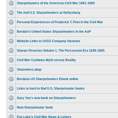
Sharpshooters of the American Civil War 1861-1865
The 2nd U.S. Sharpshooters at Gettysburg
Personal Experiences of Frederick T. Peet in the Civil War
Berdan’s United States Sharpshooters in the AoP
Website Links to USSS Company histories
Sharps Firearms-Volume 1. The Percussion Era 1848-1865
Civil War Carbines-Myth versus Reality
Shameless plug:
Berdans US Sharpshooters Ebook online
Links to hard to find U.S. Sharpshooter books
Gary Yee's new book on Sharpshooters
New Sharpshooter book
Fox Lake's Civil War News & Letters