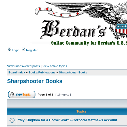
Login
Register
View unanswered posts
|
View active topics
Board index
»
Books/Publications
»
Sharpshooter Books
Sharpshooter Books
Page
1
of
1
[ 16 topics ]
Topics
“My Kingdom for a Horse”-Part 2-Corporal Matthews account