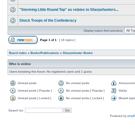
"Storming Little Round Top" as relates to Sharpshooters...
Shock Troops of the Confederacy
Display topics from previous:
Page
1
of
1
[ 16 topics ]
Board index
»
Books/Publications
»
Sharpshooter Books
Who is online
Users browsing this forum: No registered users and 1 guest
Unread posts
No unread posts
Announcem
Unread posts [ Popular ]
No unread posts [ Popular ]
Sticky
Unread posts [ Locked ]
No unread posts [ Locked ]
Moved topi
Search for:
Powered by
php