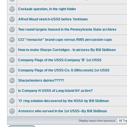
Cockade question, in the right folder
Alfred Waud sketch-USSS before Yorktown
Two round targets housed in the Pennsylvania State archives
CCI "reenactor" brand caps versus RWS percussion caps
How to make Sharps Cartridges - In pictures By Bill Skillman
Company Flags of the USSS-Company 'B' 1st USSS
Company Flags of the USSS-Co. G (Wisconsin) 1st USSS
Sharpshooters dairies?????
Is Company H USSS of Long Island NY active?
'O' ring solution discovered by the NSSA by Bill Skillman
Armorers who served in the 1st USSS--By Bill Skillman
Display topics from previous: