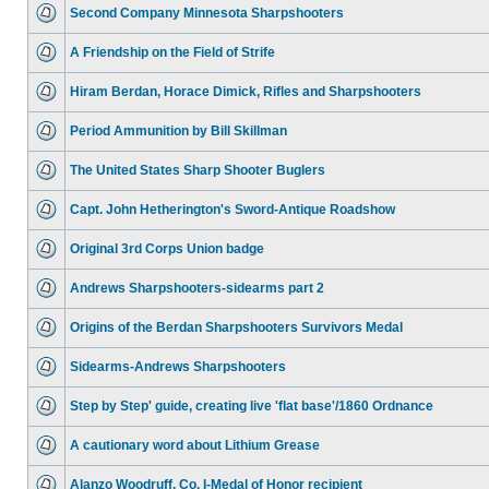
Second Company Minnesota Sharpshooters
A Friendship on the Field of Strife
Hiram Berdan, Horace Dimick, Rifles and Sharpshooters
Period Ammunition by Bill Skillman
The United States Sharp Shooter Buglers
Capt. John Hetherington's Sword-Antique Roadshow
Original 3rd Corps Union badge
Andrews Sharpshooters-sidearms part 2
Origins of the Berdan Sharpshooters Survivors Medal
Sidearms-Andrews Sharpshooters
Step by Step' guide, creating live 'flat base'/1860 Ordnance
A cautionary word about Lithium Grease
Alanzo Woodruff, Co. I-Medal of Honor recipient