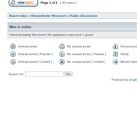
Page
1
of
2
[ 40 topics ]
Board index
»
Sharpshooter Research
»
Public Discussion
Who is online
Users browsing this forum: No registered users and 1 guest
Unread posts
No unread posts
Announcem
Unread posts [ Popular ]
No unread posts [ Popular ]
Sticky
Unread posts [ Locked ]
No unread posts [ Locked ]
Moved topi
Search for:
Powered by
php