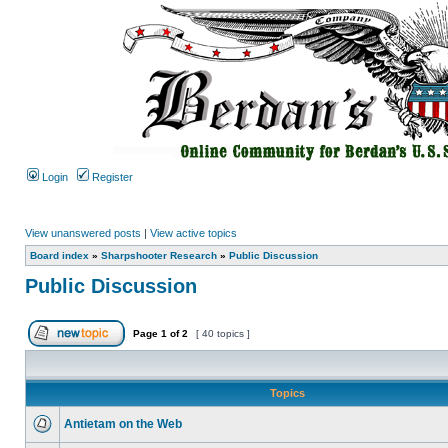
Login
Register
View unanswered posts
|
View active topics
Board index
»
Sharpshooter Research
»
Public Discussion
Public Discussion
Page
1
of
2
[ 40 topics ]
Topics
Antietam on the Web