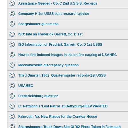
Assistance Needed - Co. C 2nd U.S.S.S. Records
Company H 1st USSS best research advice
Sharpshooter gunsmiths
ISO: Info on Frederick Garrett, Co. D 1st
ISO Information on Fredrick Garrett, Co. D 1st USSS
How to find indexed images in the on-line catalog of USAHEC
Mechanicsville discrepancy question
Third Quarter, 1862, Quartermaster records-1st USSS
USAHEC
Fredericksburg question
Lt. Pettijohn's 'Lost Patrol' at Gettyburg-HELP WANTED
Falmouth, Va: New Plaque for the Conway House
Sharpshooters Track Down Site Of '62 Photo Taken In Falmouth