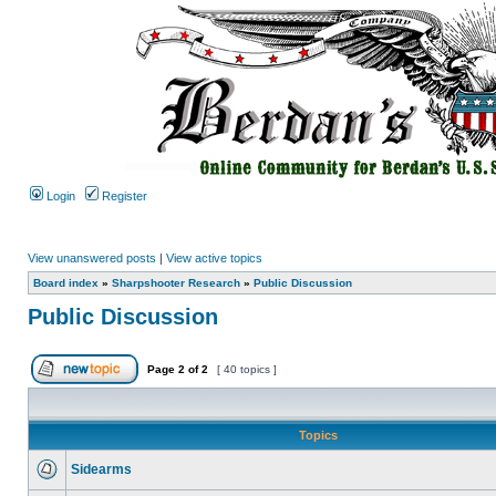
Login
Register
View unanswered posts
|
View active topics
Board index
»
Sharpshooter Research
»
Public Discussion
Public Discussion
Page
2
of
2
[ 40 topics ]
Topics
Sidearms