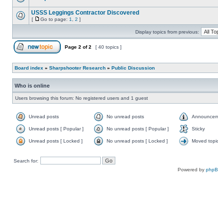
USSS Leggings Contractor Discovered
[
Go to page:
1
,
2
]
Display topics from previous:
Page
2
of
2
[ 40 topics ]
Board index
»
Sharpshooter Research
»
Public Discussion
Who is online
Users browsing this forum: No registered users and 1 guest
Unread posts
No unread posts
Announcem
Unread posts [ Popular ]
No unread posts [ Popular ]
Sticky
Unread posts [ Locked ]
No unread posts [ Locked ]
Moved topi
Search for:
Powered by
php