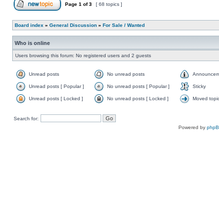
Page
1
of
3
[ 68 topics ]
Board index
»
General Discussion
»
For Sale / Wanted
Who is online
Users browsing this forum: No registered users and 2 guests
Unread posts
No unread posts
Announcem
Unread posts [ Popular ]
No unread posts [ Popular ]
Sticky
Unread posts [ Locked ]
No unread posts [ Locked ]
Moved topi
Search for:
Powered by
php