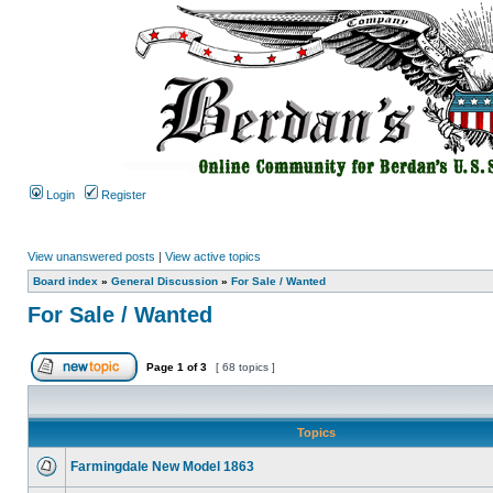
Login
Register
View unanswered posts
|
View active topics
Board index
»
General Discussion
»
For Sale / Wanted
For Sale / Wanted
Page
1
of
3
[ 68 topics ]
Topics
Farmingdale New Model 1863