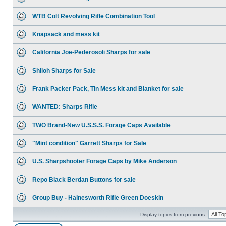
WTB Colt Revolving Rifle Combination Tool
Knapsack and mess kit
California Joe-Pederosoli Sharps for sale
Shiloh Sharps for Sale
Frank Packer Pack, Tin Mess kit and Blanket for sale
WANTED: Sharps Rifle
TWO Brand-New U.S.S.S. Forage Caps Available
"Mint condition" Garrett Sharps for Sale
U.S. Sharpshooter Forage Caps by Mike Anderson
Repo Black Berdan Buttons for sale
Group Buy - Hainesworth Rifle Green Doeskin
Display topics from previous: