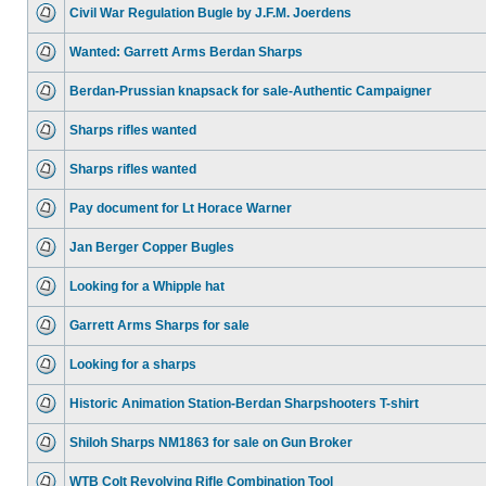
Civil War Regulation Bugle by J.F.M. Joerdens
Wanted: Garrett Arms Berdan Sharps
Berdan-Prussian knapsack for sale-Authentic Campaigner
Sharps rifles wanted
Sharps rifles wanted
Pay document for Lt Horace Warner
Jan Berger Copper Bugles
Looking for a Whipple hat
Garrett Arms Sharps for sale
Looking for a sharps
Historic Animation Station-Berdan Sharpshooters T-shirt
Shiloh Sharps NM1863 for sale on Gun Broker
WTB Colt Revolving Rifle Combination Tool