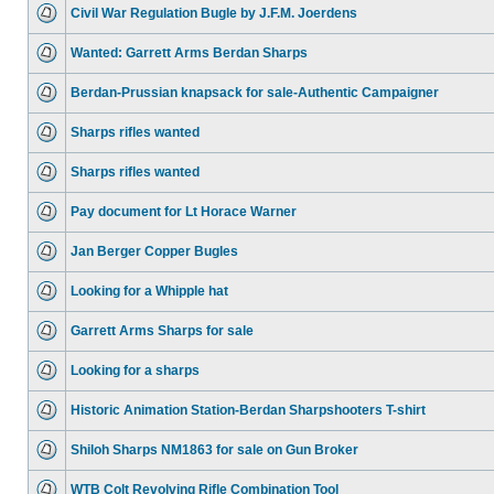
Civil War Regulation Bugle by J.F.M. Joerdens
Wanted: Garrett Arms Berdan Sharps
Berdan-Prussian knapsack for sale-Authentic Campaigner
Sharps rifles wanted
Sharps rifles wanted
Pay document for Lt Horace Warner
Jan Berger Copper Bugles
Looking for a Whipple hat
Garrett Arms Sharps for sale
Looking for a sharps
Historic Animation Station-Berdan Sharpshooters T-shirt
Shiloh Sharps NM1863 for sale on Gun Broker
WTB Colt Revolving Rifle Combination Tool