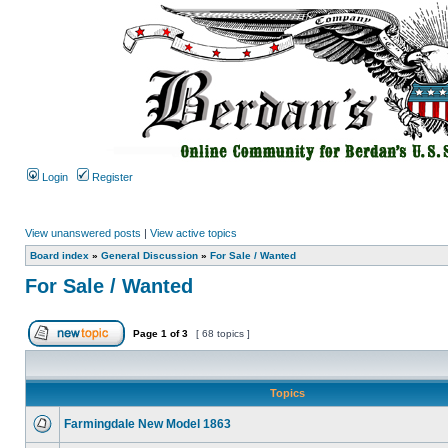
Login
Register
View unanswered posts
|
View active topics
Board index
»
General Discussion
»
For Sale / Wanted
For Sale / Wanted
Page
1
of
3
[ 68 topics ]
Topics
Farmingdale New Model 1863