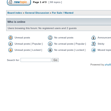
Page
1
of
3
[ 68 topics ]
Board index
»
General Discussion
»
For Sale / Wanted
Who is online
Users browsing this forum: No registered users and 2 guests
Unread posts
No unread posts
Announcem
Unread posts [ Popular ]
No unread posts [ Popular ]
Sticky
Unread posts [ Locked ]
No unread posts [ Locked ]
Moved topi
Search for:
Powered by
php