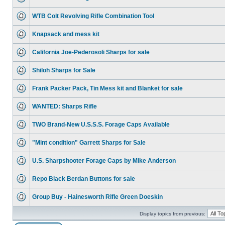
WTB Colt Revolving Rifle Combination Tool
Knapsack and mess kit
California Joe-Pederosoli Sharps for sale
Shiloh Sharps for Sale
Frank Packer Pack, Tin Mess kit and Blanket for sale
WANTED: Sharps Rifle
TWO Brand-New U.S.S.S. Forage Caps Available
"Mint condition" Garrett Sharps for Sale
U.S. Sharpshooter Forage Caps by Mike Anderson
Repo Black Berdan Buttons for sale
Group Buy - Hainesworth Rifle Green Doeskin
Display topics from previous: