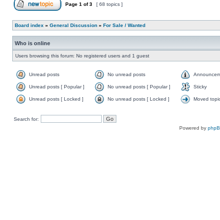
Page
1
of
3
[ 68 topics ]
Board index
»
General Discussion
»
For Sale / Wanted
Who is online
Users browsing this forum: No registered users and 1 guest
Unread posts
No unread posts
Announcem
Unread posts [ Popular ]
No unread posts [ Popular ]
Sticky
Unread posts [ Locked ]
No unread posts [ Locked ]
Moved topi
Search for:
Powered by
php