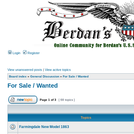
Login
Register
View unanswered posts
|
View active topics
Board index
»
General Discussion
»
For Sale / Wanted
For Sale / Wanted
Page
1
of
3
[ 68 topics ]
Topics
Farmingdale New Model 1863