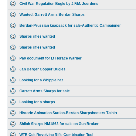
Civil War Regulation Bugle by J.F.M. Joerdens
Wanted: Garrett Arms Berdan Sharps
Berdan-Prussian knapsack for sale-Authentic Campaigner
Sharps rifles wanted
Sharps rifles wanted
Pay document for Lt Horace Warner
Jan Berger Copper Bugles
Looking for a Whipple hat
Garrett Arms Sharps for sale
Looking for a sharps
Historic Animation Station-Berdan Sharpshooters T-shirt
Shiloh Sharps NM1863 for sale on Gun Broker
WTB Colt Revolving Rifle Combination Tool