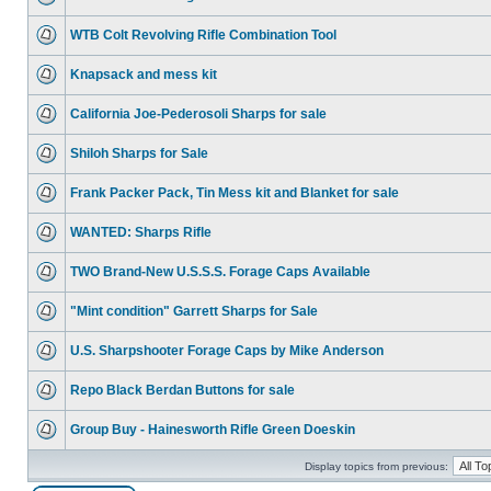
WTB Colt Revolving Rifle Combination Tool
Knapsack and mess kit
California Joe-Pederosoli Sharps for sale
Shiloh Sharps for Sale
Frank Packer Pack, Tin Mess kit and Blanket for sale
WANTED: Sharps Rifle
TWO Brand-New U.S.S.S. Forage Caps Available
"Mint condition" Garrett Sharps for Sale
U.S. Sharpshooter Forage Caps by Mike Anderson
Repo Black Berdan Buttons for sale
Group Buy - Hainesworth Rifle Green Doeskin
Display topics from previous: