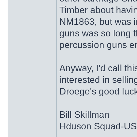
Timber about havi
NM1863, but was in
guns was so long t
percussion guns ent
Anyway, I'd call thi
interested in selli
Droege's good luck 
Bill Skillman
Hduson Squad-U