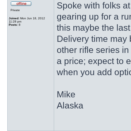
Spoke with folks at
Private
gearing up for a ru
Joined:
Mon Jun 18, 2012
11:28 pm
this maybe the last
Posts:
8
Delivery time may 
other rifle series 
a price; expect to 
when you add optio
Mike
Alaska