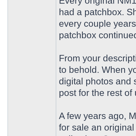
Every original NM18
had a patchbox. S
every couple years,
patchbox continued
From your descripti
to behold. When you
digital photos and
post for the rest of
A few years ago, M
for sale an origina