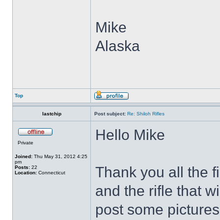
Mike
Alaska
Top
lastchip
Post subject:
Re: Shiloh Rifles
Hello Mike
Private
Joined:
Thu May 31, 2012 4:25
pm
Thank you all the f
Posts:
22
Location:
Connecticut
and the rifle that w
post some pictures o