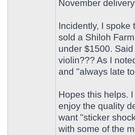
November delivery
Incidently, I spok
sold a Shiloh Farm
under $1500. Said 
violin??? As I note
and "always late to
Hopes this helps. I
enjoy the quality de
want "sticker shock
with some of the m