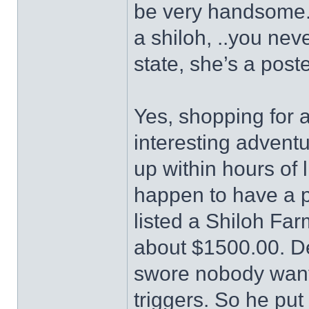
be very handsome.
a shiloh, ..you neve
state, she’s a poste
Yes, shopping for 
interesting adventu
up within hours of 
happen to have a 
listed a Shiloh Fa
about $1500.00. De
swore nobody wante
triggers. So he put 