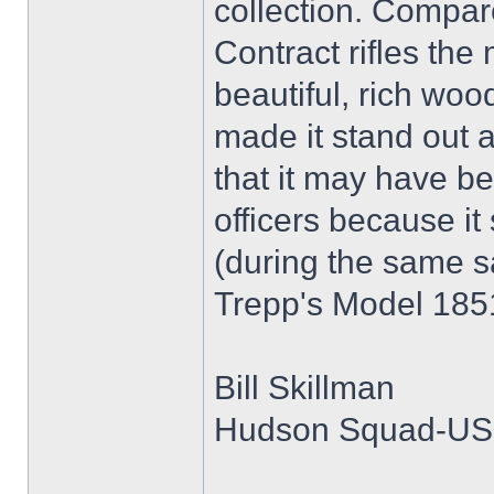
collection. Compar
Contract rifles the
beautiful, rich woo
made it stand out a
that it may have b
officers because it
(during the same s
Trepp's Model 1851
Bill Skillman
Hudson Squad-U