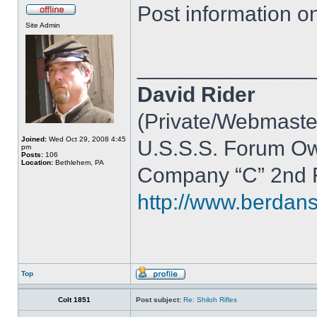
Post information on 
Site Admin
______________
David Rider
(Private/Webmaste
Joined:
Wed Oct 29, 2008 4:45
U.S.S.S. Forum O
pm
Posts:
106
Location:
Bethlehem, PA
Company “C” 2nd R
http://www.berdan
Top
Colt 1851
Post subject:
Re: Shiloh Rifles