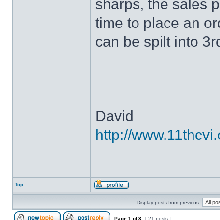
sharps, the sales p
time to place an o
can be spilt into 3
David
http://www.11thcvi.
Top
Display posts from previous:
Page
1
of
3
[ 21 posts ]