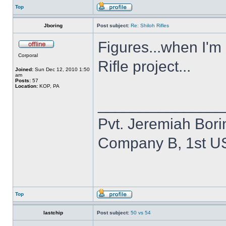
Top
Jboring
Post subject:
Re: Shiloh Rifles
Figures...when I'm
Corporal
Rifle project...
Joined:
Sun Dec 12, 2010 1:50
am
Posts:
57
Location:
KOP, PA
______________
Pvt. Jeremiah Bori
Company B, 1st U
Top
lastchip
Post subject:
50 vs 54