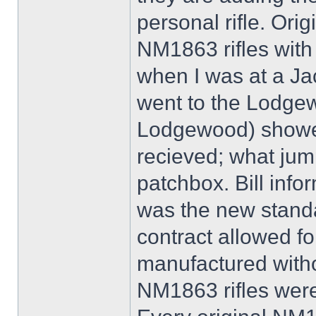
personal rifle. Orig
NM1863 rifles with
when I was at a Ja
went to the Lodgew
Lodgewood) showed
recieved; what jump
patchbox. Bill info
was the new standa
contract allowed f
manufactured witho
NM1863 rifles were 