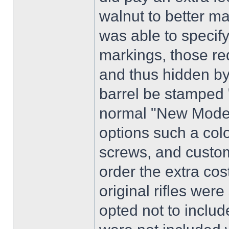
walnut to better ma
was able to specify
markings, those re
and thus hidden by
barrel be stamped
normal "New Model
options such a col
screws, and custom
order the extra cos
original rifles were 
opted not to includ