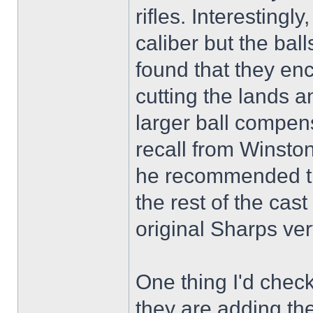
rifles. Interestingl
caliber but the bal
found that they en
cutting the lands an
larger ball compensa
recall from Winsto
he recommended the
the rest of the cas
original Sharps ver
One thing I'd chec
they are adding the