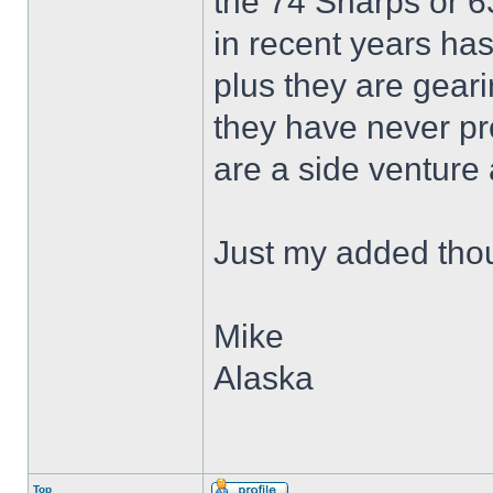
the 74 Sharps or 63
in recent years ha
plus they are gear
they have never pr
are a side venture 
Just my added tho
Mike
Alaska
Top