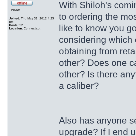
With Shiloh's comi
Private
to ordering the mos
Joined:
Thu May 31, 2012 4:25
pm
like to know you g
Posts:
22
Location:
Connecticut
considering which c
obtaining from reta
other? Does one ca
other? Is there an
a caliber?
Also has anyone se
upgrade? If I end u