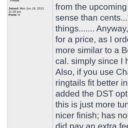
Private
from the upcoming 
Joined:
Mon Jun 18, 2012
11:28 pm
sense than cents...
Posts:
8
things....... Anywa
for a price, as I or
more similar to a Be
cal. simply since I
Also, if you use Ch
ringtails fit better 
added the DST optio
this is just more t
nicer finish; has n
did pay an extra fe