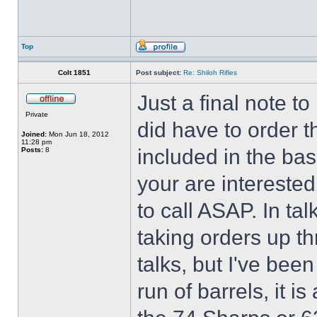
Top
Colt 1851
Post subject:
Re: Shiloh Rifles
Just a final note to
Private
did have to order t
Joined:
Mon Jun 18, 2012
11:28 pm
included in the base
Posts:
8
your are interested
to call ASAP. In tal
taking orders up t
talks, but I've bee
run of barrels, it is