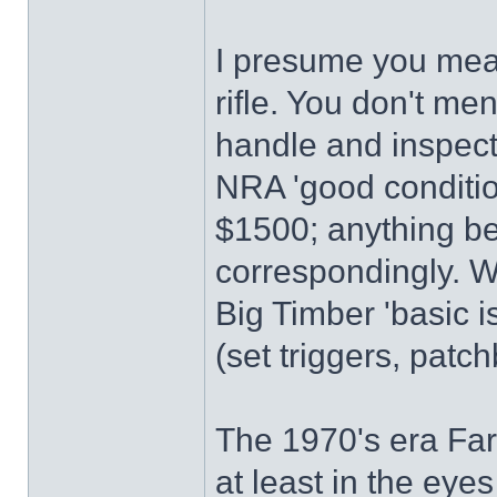
I presume you me
rifle. You don't me
handle and inspect 
NRA 'good conditio
$1500; anything bet
correspondingly. W
Big Timber 'basic 
(set triggers, patc
The 1970's era Far
at least in the eyes