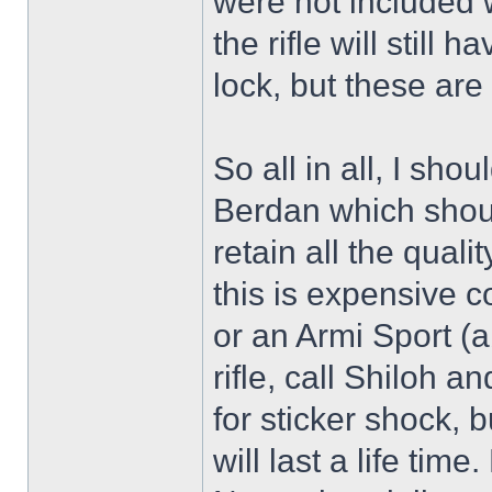
were not included wi
the rifle will still
lock, but these are
So all in all, I sho
Berdan which shoul
retain all the qual
this is expensive 
or an Armi Sport (ab
rifle, call Shiloh a
for sticker shock, b
will last a life tim