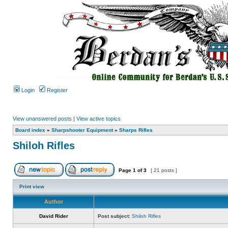
Login
Register
View unanswered posts
|
View active topics
Board index
»
Sharpshooter Equipment
»
Sharps Rifles
Shiloh Rifles
Page
1
of
3
[ 21 posts ]
Print view
Author
David Rider
Post subject:
Shiloh Rifles