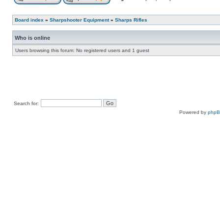
Board index
»
Sharpshooter Equipment
»
Sharps Rifles
Who is online
Users browsing this forum: No registered users and 1 guest
Search for:
Powered by
php