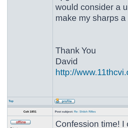
would consider a up
make my sharps a 
Thank You
David
http://www.11thcvi.
Top
Colt 1851
Post subject:
Re: Shiloh Rifles
Confession time! I