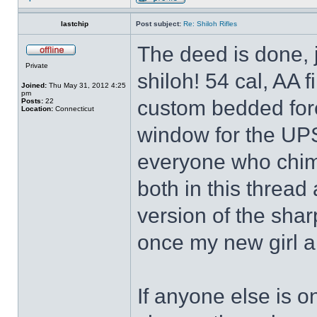
lastchip
Post subject:
Re: Shiloh Rifles
The deed is done, j
Private
shiloh! 54 cal, AA 
Joined:
Thu May 31, 2012 4:25
pm
custom bedded fore
Posts:
22
Location:
Connecticut
window for the UPS
everyone who chim
both in this thread
version of the sharp
once my new girl ar
If anyone else is o