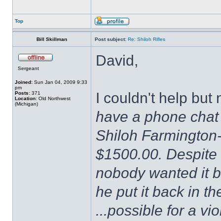
Top
Bill Skillman
Post subject:
Re: Shiloh Rifles
David,
Sergeant
Joined:
Sun Jan 04, 2009 9:33
pm
I couldn't help bu
Posts:
371
Location:
Old Northwest
(Michigan)
have a phone chat 
Shiloh Farmington-
$1500.00. Despite 
nobody wanted it b
he put it back in t
...possible for a vio