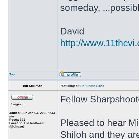
someday, ...possible
David
http://www.11thcvi.
Top
Bill Skillman
Post subject:
Re: Shiloh Rifles
Fellow Sharpshoot
Sergeant
Joined:
Sun Jan 04, 2009 9:33
pm
Pleased to hear Mi
Posts:
371
Location:
Old Northwest
(Michigan)
Shiloh and they ar