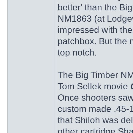
better' than the Bi
NM1863 (at Lodgew
impressed with the 
patchbox. But the me
top notch.
The Big Timber NM
Tom Sellek movie
Once shooters saw 
custom made .45-11
that Shiloh was de
other cartridge Sh