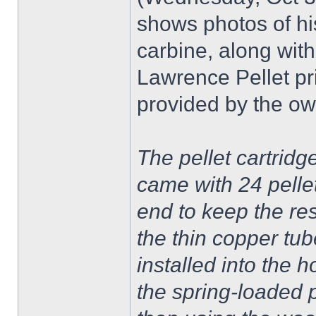
shows photos of h
carbine, along with 
Lawrence Pellet pri
provided by the ow
The pellet cartridge 
came with 24 pellet
end to keep the res
the thin copper tu
installed into the 
the spring-loaded 