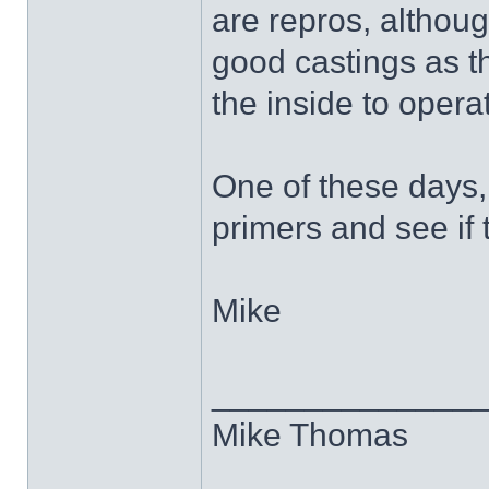
are repros, although
good castings as t
the inside to opera
One of these days,
primers and see if 
Mike
______________
Mike Thomas