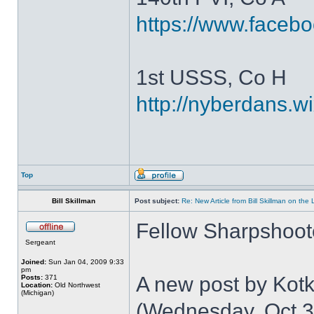
https://www.faceb
1st USSS, Co H
http://nyberdans.
Top
Bill Skillman
Post subject:
Re: New Article from Bill Skillman on the
Fellow Sharpshoot
Sergeant
Joined:
Sun Jan 04, 2009 9:33
pm
A new post by Kotki
Posts:
371
Location:
Old Northwest
(Michigan)
(Wednesday, Oct 