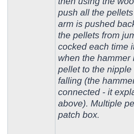
then using the woo
push all the pellets
arm is pushed back 
the pellets from j
cocked each time it
when the hammer is
pellet to the nipp
falling (the hamme
connected - it expla
above). Multiple pe
patch box.