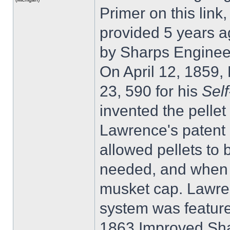
Primer on this link
provided 5 years ag
by Sharps Enginee
On April 12, 1859
23, 590 for his
Sel
invented the pelle
Lawrence's patent a
allowed pellets to 
needed, and when a
musket cap. Lawren
system was feature
1863 Improved Shar