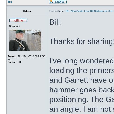
Top
Calum
Post subject:
Re: New Article from Bill Skillman on the
Bill,
Sergeant
Thanks for sharing!
Joined:
Thu May 07, 2009 7:38
I've long wondered 
am
Posts:
108
loading the primer
and Garrett have o
hammer goes back f
positioning. The Garr
an angle. I am not 