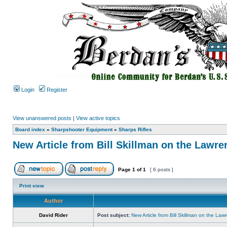
Login
Register
View unanswered posts
|
View active topics
Board index
»
Sharpshooter Equipment
»
Sharps Rifles
New Article from Bill Skillman on the Lawre
Page
1
of
1
[ 6 posts ]
Print view
Author
David Rider
Post subject:
New Article from Bill Skillman on the Law