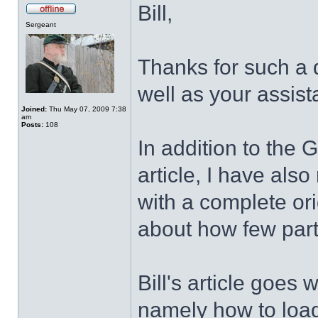
Bill,
Sergeant
Thanks for such a d
well as your assis
Joined:
Thu May 07, 2009 7:38
am
Posts:
108
In addition to the G
article, I have als
with a complete ori
about how few part
Bill's article goes
namely how to load 