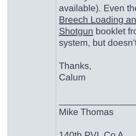
available). Even th
Breech Loading and
Shotgun
booklet fr
system, but doesn't
Thanks,
Calum
______________
Mike Thomas
140th PVI, Co A