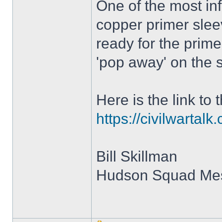
One of the most in
copper primer slee
ready for the prime
'pop away' on the s
Here is the link to 
https://civilwartal
Bill Skillman
Hudson Squad M