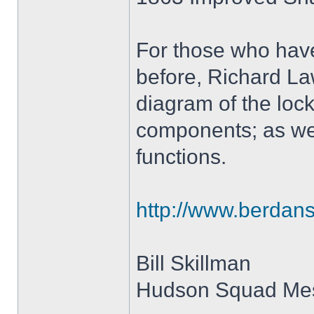
For those who have
before, Richard La
diagram of the loc
components; as wel
functions.
http://www.berdan
Bill Skillman
Hudson Squad Me