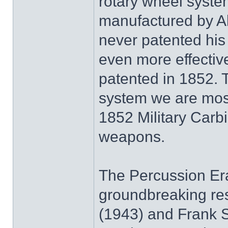
rotary wheel system
manufactured by Al
never patented his
even more effectiv
patented in 1852. 
system we are most 
1852 Military Car
weapons.
The Percussion Era
groundbreaking re
(1943) and Frank Se