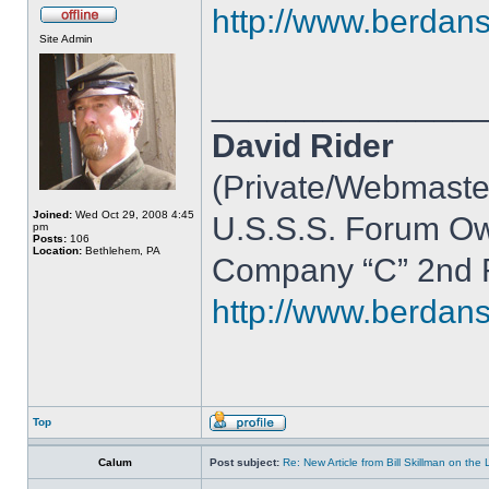
http://www.berdan
Site Admin
______________
David Rider
(Private/Webmaste
Joined:
Wed Oct 29, 2008 4:45
U.S.S.S. Forum O
pm
Posts:
106
Location:
Bethlehem, PA
Company “C” 2nd R
http://www.berdan
Top
Calum
Post subject:
Re: New Article from Bill Skillman on the