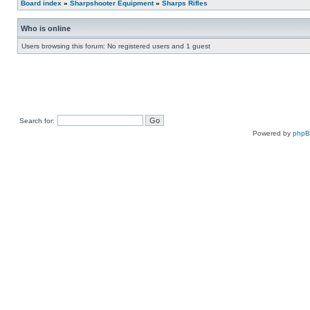
Board index
»
Sharpshooter Equipment
»
Sharps Rifles
Who is online
Users browsing this forum: No registered users and 1 guest
Search for:
Powered by
php