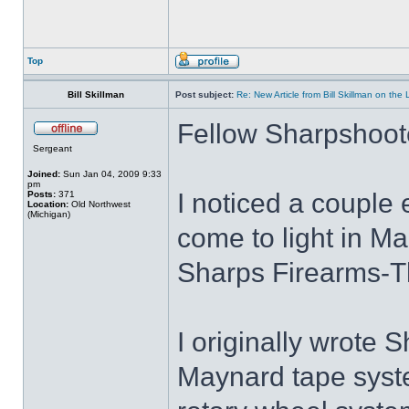
Top
Bill Skillman
Post subject:
Re: New Article from Bill Skillman on the
Fellow Sharpshoot
Sergeant
Joined:
Sun Jan 04, 2009 9:33
pm
I noticed a couple e
Posts:
371
Location:
Old Northwest
(Michigan)
come to light in M
Sharps Firearms-T
I originally wrote S
Maynard tape syste