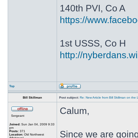
140th PVI, Co A
https://www.faceb
1st USSS, Co H
http://nyberdans.
Top
Bill Skillman
Post subject:
Re: New Article from Bill Skillman on the
Calum,
Sergeant
Joined:
Sun Jan 04, 2009 9:33
pm
Since we are going
Posts:
371
Location:
Old Northwest
(Michigan)