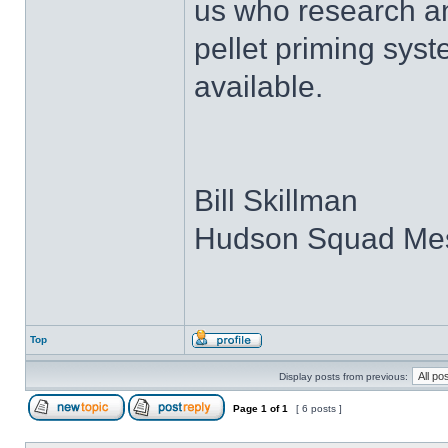
us who research an
pellet priming syst
available.
Bill Skillman
Hudson Squad Me
Top
Display posts from previous:
Page
1
of
1
[ 6 posts ]