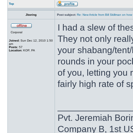
Top
Jboring
Post subject:
Re: New Article from Bill Skillman on ho
I had a slew of the
Corporal
They not only real
Joined:
Sun Dec 12, 2010 1:50
am
your shabang/tent/b
Posts:
57
Location:
KOP, PA
rounds in your poc
of you, letting you 
fairly high rate of 
______________
Pvt. Jeremiah Bori
Company B, 1st U