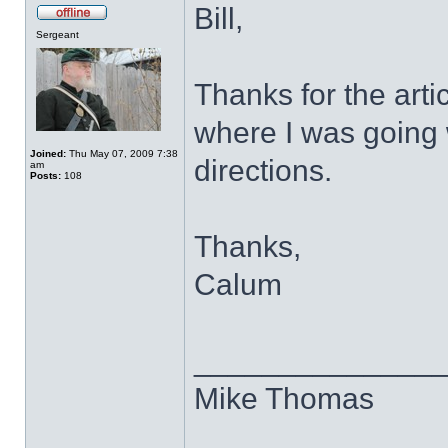
Bill,
Sergeant
Thanks for the artic
where I was going w
Joined:
Thu May 07, 2009 7:38
directions.
am
Posts:
108
Thanks,
Calum
______________
Mike Thomas