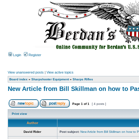
Login
Register
View unanswered posts
|
View active topics
Board index
»
Sharpshooter Equipment
»
Sharps Rifles
New Article from Bill Skillman on how to P
Page
1
of
1
[ 4 posts ]
Print view
Author
David Rider
Post subject:
New Article from Bill Skillman on how to