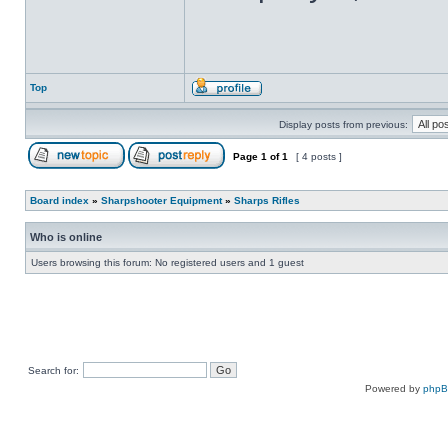
Top
Display posts from previous:
Page
1
of
1
[ 4 posts ]
Board index
»
Sharpshooter Equipment
»
Sharps Rifles
Who is online
Users browsing this forum: No registered users and 1 guest
Search for:
Powered by
php