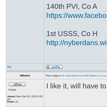
140th PVI, Co A
https://www.faceb
1st USSS, Co H
http://nyberdans.
Top
MRiddell
Post subject:
Re: New Article from Bill Skillman on ho
I like it, will have
Private
Joined:
Mon Feb 20, 2012 8:03
am
Posts:
12