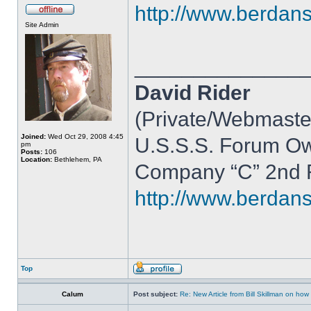
http://www.berdan
Site Admin
______________
David Rider
(Private/Webmaste
Joined:
Wed Oct 29, 2008 4:45
U.S.S.S. Forum O
pm
Posts:
106
Location:
Bethlehem, PA
Company “C” 2nd R
http://www.berdan
Top
Calum
Post subject:
Re: New Article from Bill Skillman on ho