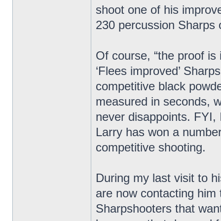
shoot one of his improv
230 percussion Sharps 
Of course, “the proof is
‘Flees improved’ Sharp
competitive black powder
measured in seconds, wi
never disappoints. FYI, 
Larry has won a number
competitive shooting.
During my last visit to 
are now contacting him 
Sharpshooters that want 