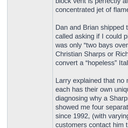
block vent is perfectly 
concentrated jet of flam
Dan and Brian shipped t
called asking if I could
was only “two bays over”.
Christian Sharps or Ric
convert a “hopeless” Ita
Larry explained that no
each has their own unique
diagnosing why a Sharps
showed me four separat
since 1992, (with varyin
customers contact him t