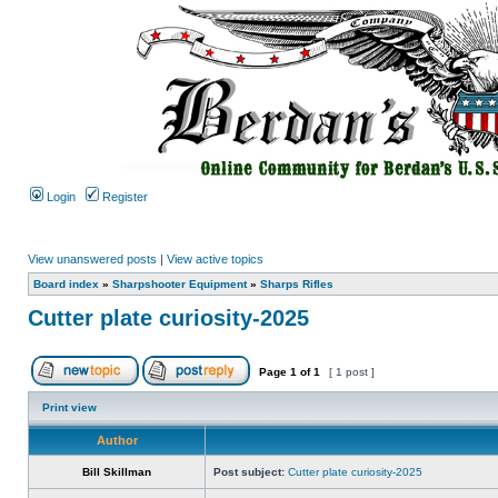
Login
Register
View unanswered posts
|
View active topics
Board index
»
Sharpshooter Equipment
»
Sharps Rifles
Cutter plate curiosity-2025
Page
1
of
1
[ 1 post ]
Print view
Author
Bill Skillman
Post subject:
Cutter plate curiosity-2025