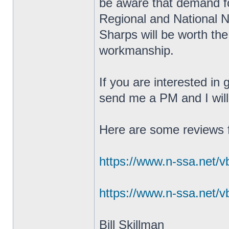
be aware that demand fo
Regional and National 
Sharps will be worth the
workmanship.
If you are interested in
send me a PM and I will 
Here are some reviews 
https://www.n-ssa.net/v
https://www.n-ssa.net/v
Bill Skillman