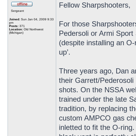
Fellow Sharpshooters,
Sergeant
Joined:
Sun Jan 04, 2009 9:33
For those Sharpshooters 
pm
Posts:
371
Location:
Old Northwest
Pedersoli or Armi Sport
(Michigan)
(despite installing an O-
up’.
Three years ago, Dan an
their Garrett/Pederosoli
shots. On the NSSA web
trained under the late S
tradition, by replacing 
custom AMPCO gas check 
inletted to fit the O-rin