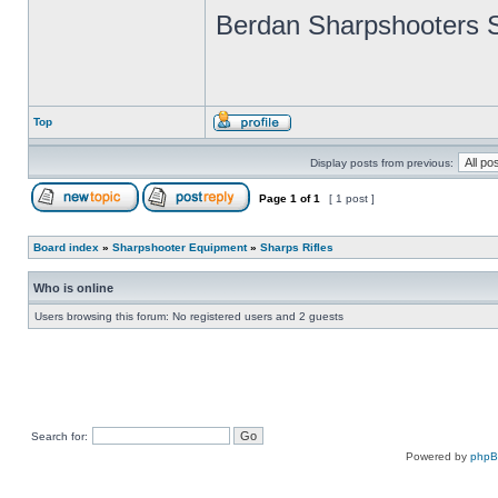
Berdan Sharpshooters S
Top
Display posts from previous:
Page
1
of
1
[ 1 post ]
Board index
»
Sharpshooter Equipment
»
Sharps Rifles
Who is online
Users browsing this forum: No registered users and 2 guests
Search for:
Powered by
php